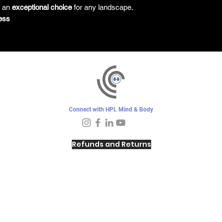
s an
exceptional choice
for any landscape.
ess
Connect with HPL Mind & Body
Refunds and Returns
Sunday - Closed
Monday - 8–10 AM, 4:30–6:30 PM
Tuesday - 6:30–10 AM, 5–6:30 PM
Wednesday -
4:30–6:30 PM