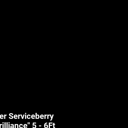
UPLIFT By Hpl
r Serviceberry
lliance" 5 - 6Ft