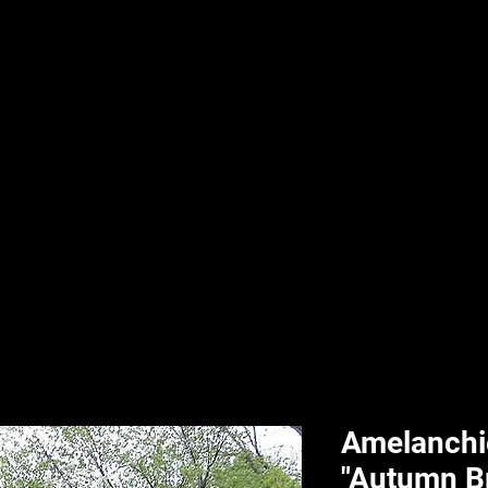
nd & Body
HPL Digital Fitness
Classes
HPL Landscape
HPL Aquatics
Amelanchie
"Autumn Bri