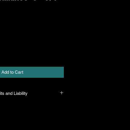
Add to Cart
ts and Liability
at all plants purchased from their
true to their name and healthy when
ility. In the event that a mistake is
ny will honor it, but will not be