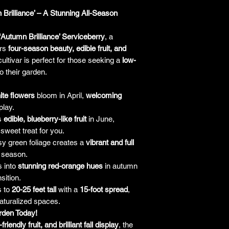
liable for any 
purchase price. I
 Brilliance’ – A Stunning All-Season
the company will 
only be liable f
‘Autumn Brilliance’ Serviceberry
, a
plant. It's alw
ers
four-season beauty, edible fruit, and
guarantees an
ultivar is perfect for those seeking a
low-
making a purchase 
o their garden.
h
ite flowers
bloom in April,
welcoming
play.
s
edible, blueberry-like fruit
in June,
 sweet treat for you.
y green foliage creates a
vibrant and full
 season.
 into
stunning red-orange hues
in autumn
sition.
s to
20-25 feet tall
with a
15-foot spread
,
naturalized spaces.
arden Today!
riendly fruit, and brilliant fall display
, the