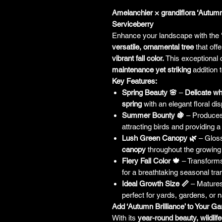
Amelanchier × grandiflora ‘Autumn
Serviceberry
Enhance your landscape with the
versatile, ornamental tree
that off
vibrant fall color.
This exceptional c
maintenance yet striking
addition t
Key Features:
Spring Beauty 🌸
–
Delicate wh
spring
with an elegant floral dis
Summer Bounty 🍇
– Produce
attracting birds and providing a
Lush Green Canopy 🌿
– Gloss
canopy
throughout the growing
Fiery Fall Color 🍁
– Transforms
for a breathtaking seasonal tran
Ideal Growth Size 📏
– Mature
perfect for yards, gardens, or 
Add ‘Autumn Brilliance’ to Your G
With its
year-round beauty, wildlife-f