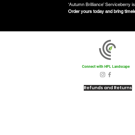
‘Autumn Brilliance’ Serviceberry i
Order yours today and bring timel
Connect with HPL Landscape
Refunds and Returns