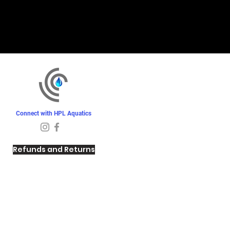
Connect with HPL Aquatics
Refunds and Returns