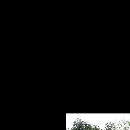
Home
HPL Mi