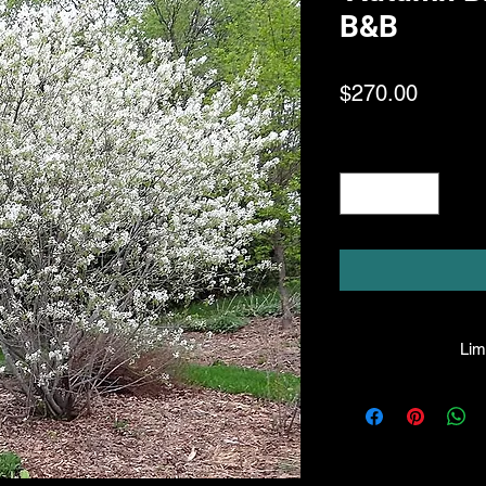
B&B
Price
$270.00
Quantity
*
Limi
HPL guarantees th
facility will be 
they leave the fac
made, the compa