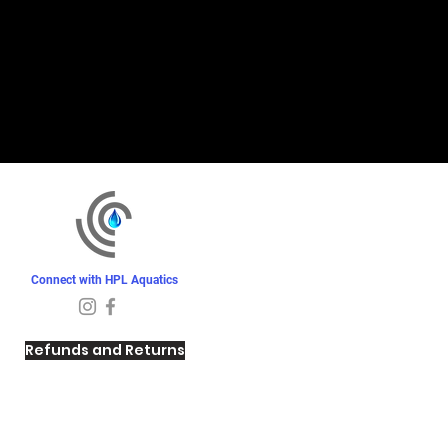
Connect with HPL Aquatics
Refunds and Returns