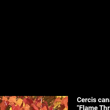
nd & Body
HPL Digital Fitness
Classes
HPL Landscape
HPL Aquatics
Cercis ca
"Flame Th