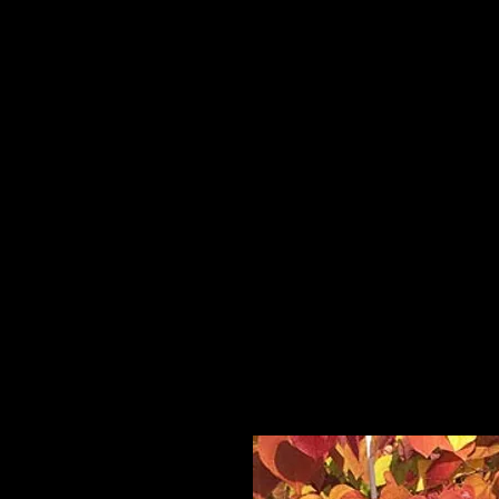
Home
HPL Mi