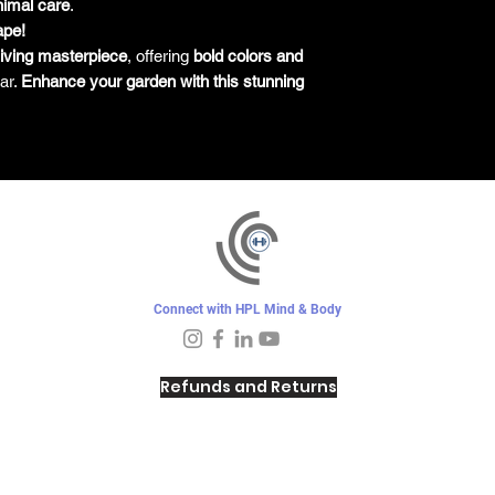
nimal care
.
ape!
living masterpiece
, offering
bold colors and
ar.
Enhance your garden with this stunning
Connect with HPL Mind & Body
Refunds and Returns
Sunday - Closed