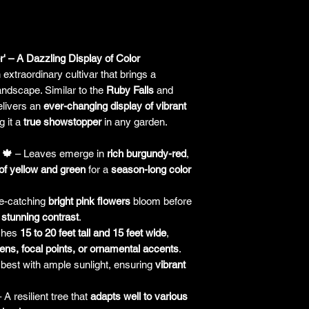
responsibility for it b
amount paid for the
understand the guar
before making a purch
' – A Dazzling Display of Color
you h
 extraordinary cultivar that brings a
andscape. Similar to the
Ruby Falls
and
delivers an
ever-changing display of vibrant
g it a
true showstopper
in any garden.
 🍁
– Leaves emerge in
rich burgundy-red
,
of yellow and green
for a
season-long color
e-catching
bright pink flowers
bloom before
a
stunning contrast
.
ches
15 to 20 feet tall and 15 feet wide
,
ens, focal points, or ornamental accents
.
est with ample sunlight, ensuring
vibrant
 A resilient tree that
adapts well to various