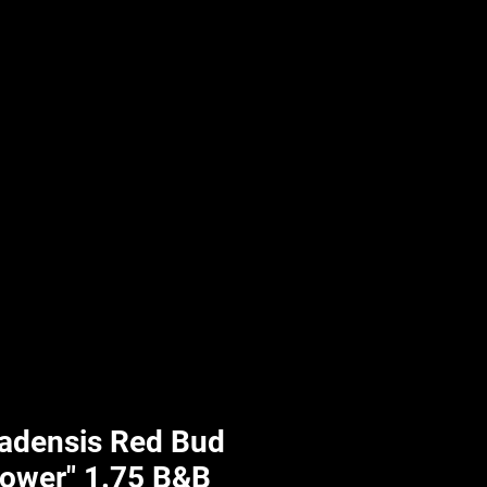
UPLIFT By Hpl
nadensis Red Bud
rower" 1.75 B&B