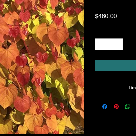
Price
$460.00
Quantity
*
Limi
HPL guarantees that
facility will be true
leave the facility. I
the company will hono
amount greater tha
there is any issue wi