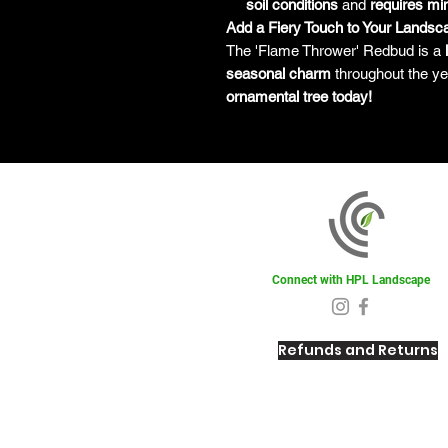
soil conditions
and
requires mi
Add a Fiery Touch to Your Landsc
The 'Flame Thrower' Redbud is a
seasonal charm
throughout the ye
ornamental tree today!
Connect with HPL Landscape
Refunds and Returns