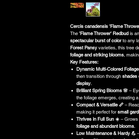
Cercis canadensis 'Flame Thrower
The
'Flame Thrower' Redbud
is an
spectacular burst of color
to any l
Forest Pansy
varieties, this tree 
foliage and striking blooms
, makin
Key Features:
Dynamic Multi-Colored Foliage
then transition through
shades 
display
.
Brilliant Spring Blooms 🌸
– Ey
the foliage emerges, creating 
Compact & Versatile 📏
– Rea
making it perfect for
small gard
Thrives in Full Sun ☀️
– Grows b
foliage and abundant blooms
.
Low Maintenance & Hardy 💪
–