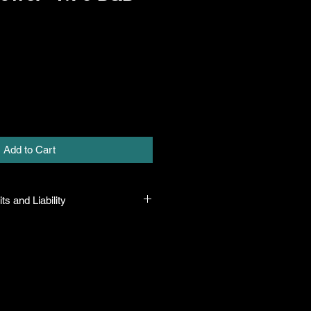
Add to Cart
ts and Liability
 all plants purchased from their
 to their name and healthy when they
n the event that a mistake is made,
r it, but will not be liable for any
n the original purchase price. If
th the plant, the company will take