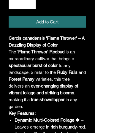
Add to Cart
Cercis canadensis 'Flame Thrower' – A
Dazzling Display of Color
The
'Flame Thrower' Redbud
is an
extraordinary cultivar that brings a
spectacular burst of color
to any
landscape. Similar to the
Ruby Falls
and
Forest Pansy
varieties, this tree
delivers an
ever-changing display of
vibrant foliage and striking blooms
,
making it a
true showstopper
in any
garden.
Key Features:
Dynamic Multi-Colored Foliage 🍁
–
Leaves emerge in
rich burgundy-red
,