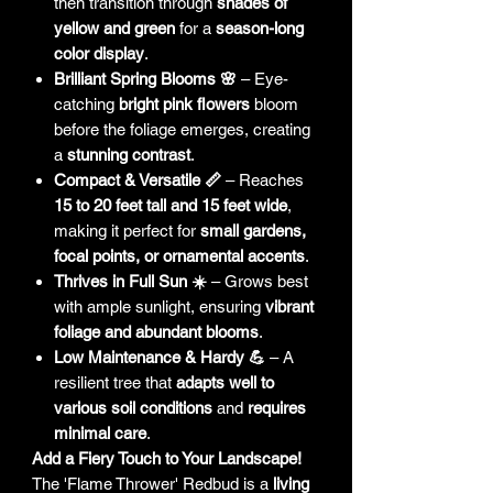
then transition through
shades of
yellow and green
for a
season-long
color display
.
Brilliant Spring Blooms 🌸
– Eye-
catching
bright pink flowers
bloom
before the foliage emerges, creating
a
stunning contrast
.
Compact & Versatile 📏
– Reaches
15 to 20 feet tall and 15 feet wide
,
making it perfect for
small gardens,
focal points, or ornamental accents
.
Thrives in Full Sun ☀️
– Grows best
with ample sunlight, ensuring
vibrant
foliage and abundant blooms
.
Low Maintenance & Hardy 💪
– A
resilient tree that
adapts well to
various soil conditions
and
requires
minimal care
.
Add a Fiery Touch to Your Landscape!
The 'Flame Thrower' Redbud is a
living