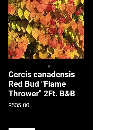
Cercis canadensis
Red Bud "Flame
Thrower" 2Ft. B&B
Price
$535.00
Quantity
*