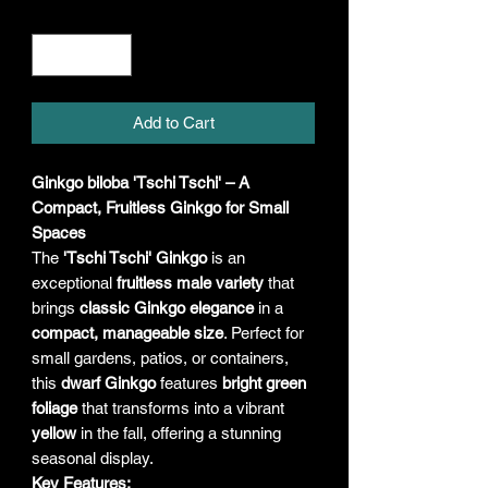
Quantity
*
Add to Cart
Ginkgo biloba 'Tschi Tschi' – A
Compact, Fruitless Ginkgo for Small
Spaces
The
'Tschi Tschi' Ginkgo
is an
exceptional
fruitless male variety
that
brings
classic Ginkgo elegance
in a
compact, manageable size
. Perfect for
small gardens, patios, or containers,
this
dwarf Ginkgo
features
bright green
foliage
that transforms into a vibrant
yellow
in the fall, offering a stunning
seasonal display.
Key Features: