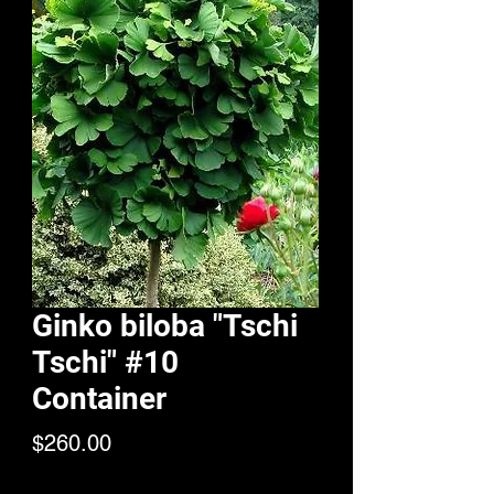
Ginko biloba "Tschi
Tschi" #10
Container
Price
$260.00