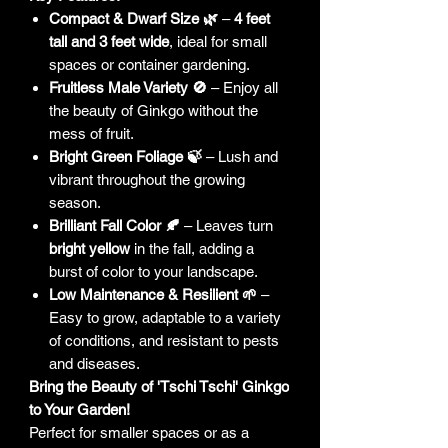
Compact & Dwarf Size 🌿
–
4 feet
tall and 3 feet wide
, ideal for small
spaces or container gardening.
Fruitless Male Variety 🚫
– Enjoy all
the beauty of Ginkgo without the
mess of fruit.
Bright Green Foliage 🍃
– Lush and
vibrant throughout the growing
season.
Brilliant Fall Color 🍂
– Leaves turn
bright yellow
in the fall, adding a
burst of color to your landscape.
Low Maintenance & Resilient 🌱
–
Easy to grow, adaptable to a variety
of conditions, and resistant to pests
and diseases.
Bring the Beauty of 'Tschi Tschi' Ginkgo
to Your Garden!
Perfect for smaller spaces or as a