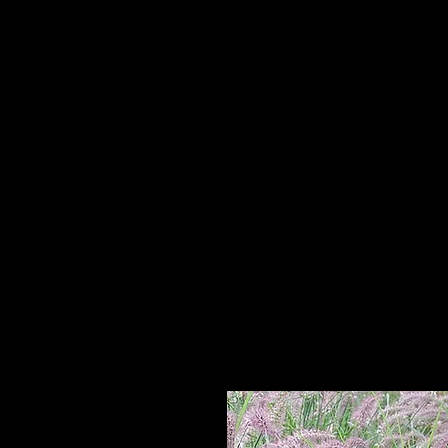
Home
HPL Mi