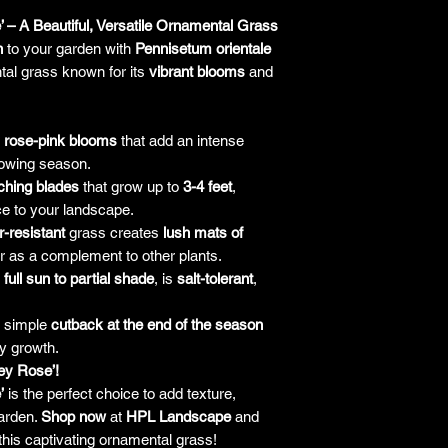
’ – A Beautiful, Versatile Ornamental Grass
n
to your garden with
Pennisetum orientale
tal grass known for its
vibrant blooms
and
rose-pink blooms
that add an intense
rowing season.
ching blades
that grow up to
3-4 feet
,
ce to your landscape.
r-resistant
grass creates
lush mats of
r as a complement to other plants.
n
full sun to partial shade
, is
salt-tolerant
,
a simple
cutback at the end of the season
y growth.
ey Rose’!
’
is the perfect choice to add texture,
garden.
Shop now
at
HPL Landscape
and
his captivating ornamental grass!