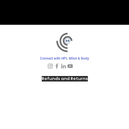
Connect with HPL Mind & Body
Refunds and Returns
Sunday - Closed
Monday - 8–10 AM, 4:30–6:30 PM
Tuesday - 6:30–10 AM, 5–6:30 PM
Wednesday -
4:30–6:30 PM