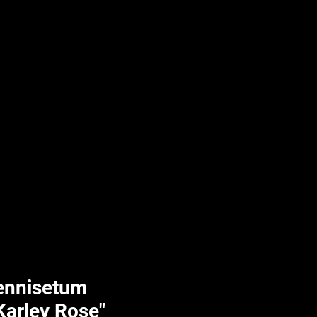
UPLIFT By Hpl
ennisetum
"Karley Rose"