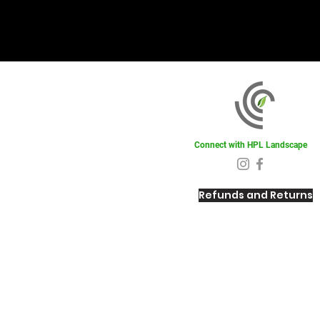
Connect with HPL Landscape
Refunds and Returns