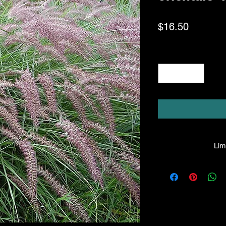
Price
$16.50
Quantity
*
Limi
HPL guarantees all
healthy condition u
gladly honor any 
liable for the
p