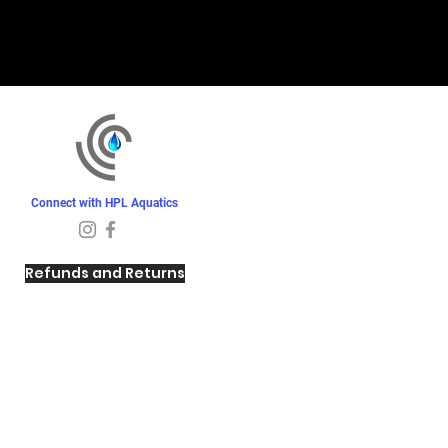
Connect with HPL Aquatics
Refunds and Returns