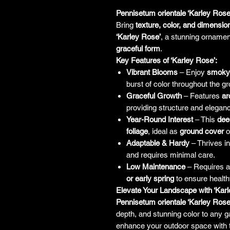
Pennisetum orientale ‘Karley Rose
Bring
texture, color, and dimensio
‘Karley Rose’
, a stunning ornamen
graceful form
.
Key Features of ‘Karley Rose’:
Vibrant Blooms
– Enjoy
smoky 
burst of color throughout the g
Graceful Growth
– Features
ar
providing structure and elegan
Year-Round Interest
– This
dee
foliage
, ideal as
ground cover
o
Adaptable & Hardy
– Thrives i
and requires minimal care.
Low Maintenance
– Requires 
or early spring
to ensure health
Elevate Your Landscape with ‘Karl
Pennisetum orientale ‘Karley Rose
depth, and stunning color to any 
enhance your outdoor space with t