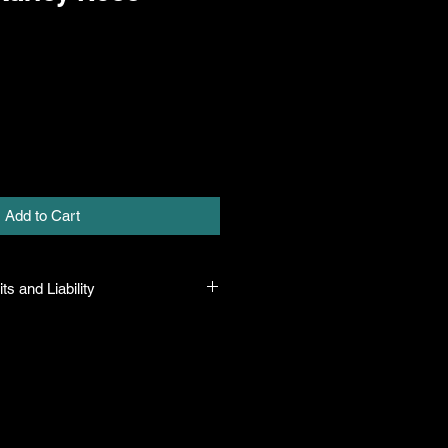
Add to Cart
ts and Liability
 plants to be true to name and in
pon leaving our facility. We will
mistakes but shall in no case be
 sum greater than the original
urchase price.