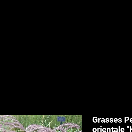
nd & Body
HPL Digital Fitness
Classes
HPL Landscape
HPL Aquatics
Grasses P
orientale 