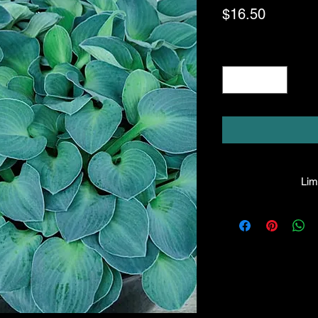
Price
$16.50
Quantity
*
Limi
HPL guarantees that
facility will be true
leave the facility. I
the company will hono
amount greater tha
there is any issue wi
responsibility for it b