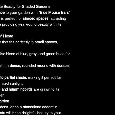
amount paid for the
understand the guar
ite Beauty for Shaded Gardens
before making a purch
nce
to your garden with
"Blue Mouse Ears"
you h
is perfect for
shaded spaces
, attracting
 providing year-round beauty with its
s" Hosta
 that fits perfectly in
small spaces
,
tive blend of
blue, gray, and green hues
for
rms a
dense, rounded mound
with
durable,
l to partial shade
, making it perfect for
mited sunlight.
es and hummingbirds
are drawn to its
den.
arden
rdens
, or as a
standalone accent in
sta
will bring
delightful beauty
to your