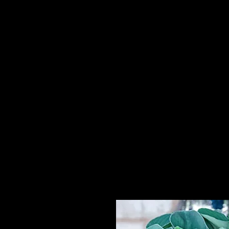
Home
HPL Mi