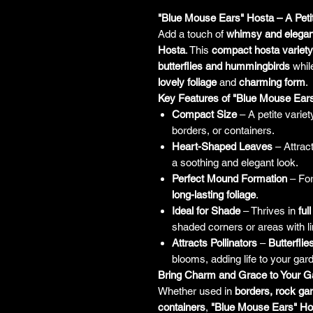
"Blue Mouse Ears" Hosta – A Pet
Add a touch of
whimsy and elega
Hosta
. This
compact hosta variety
butterflies and hummingbirds
while
lovely foliage
and
charming form
.
Key Features of "Blue Mouse Ear
Compact Size
– A petite variety
borders, or containers.
Heart-Shaped Leaves
– Attrac
a soothing and elegant look.
Perfect Mound Formation
– Fo
long-lasting foliage
.
Ideal for Shade
– Thrives in
ful
shaded corners or areas with li
Attracts Pollinators
–
Butterfli
blooms, adding life to your gar
Bring Charm and Grace to Your G
Whether used in
borders, rock ga
containers
,
"Blue Mouse Ears" Ho