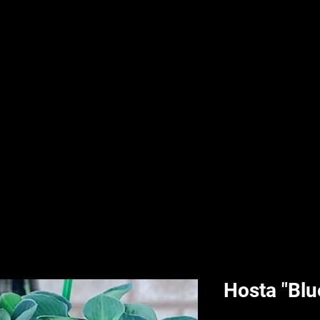
nd & Body
HPL Digital Fitness
Classes
HPL Landscape
HPL Aquatics
Hosta "Blu