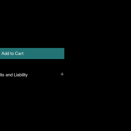
Add to Cart
ts and Liability
 all plants purchased from their
 to their name and healthy when they
n the event that a mistake is made,
r it, but will not be liable for any
n the original purchase price. If
th the plant, the company will take
ut will only be liable for the original