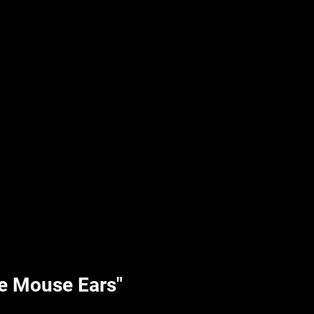
UPLIFT By Hpl
e Mouse Ears"