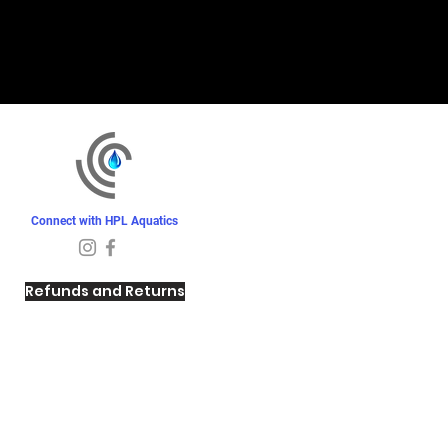
Connect with HPL Aquatics
Refunds and Returns