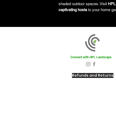
shaded outdoor spaces. Visit
HPL
captivating hosta
to your home ga
Connect with HPL Landscape
Refunds and Returns