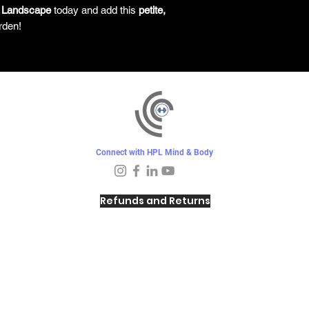
 Landscape
today and add this
petite,
rden!
Connect with HPL Mind & Body
Refunds and Returns
Sunday - Closed
Monday - 8–10 AM, 4:30–6:30 PM
Tuesday - 6:30–10 AM, 5–6:30 PM
Wednesday -
4:30–6:30 PM