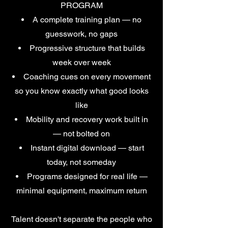
PROGRAM
A complete training plan — no
guesswork, no gaps
Progressive structure that builds
week over week
Coaching cues on every movement
so you know exactly what good looks
like
Mobility and recovery work built in
— not bolted on
Instant digital download — start
today, not someday
Programs designed for real life —
minimal equipment, maximum return
Talent doesn't separate the people who