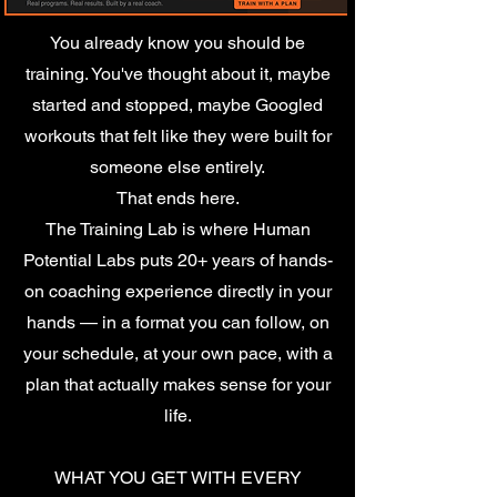
You already know you should be
training. You've thought about it, maybe
started and stopped, maybe Googled
workouts that felt like they were built for
someone else entirely.
That ends here.
The Training Lab is where Human
Potential Labs puts 20+ years of hands-
on coaching experience directly in your
hands — in a format you can follow, on
your schedule, at your own pace, with a
plan that actually makes sense for your
life.
WHAT YOU GET WITH EVERY