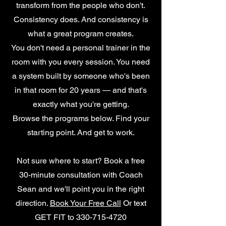
transform from the people who don't.
Consistency does. And consistency is
what a great program creates.
You don't need a personal trainer in the
room with you every session. You need
a system built by someone who's been
in that room for 20 years — and that's
exactly what you're getting.
Browse the programs below. Find your
starting point. And get to work.
Not sure where to start? Book a free
30-minute consultation with Coach
Sean and we'll point you in the right
direction.
Book Your Free Call
Or text
GET FIT to
330-715-4720