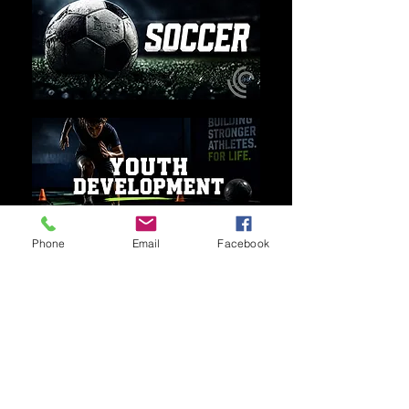
Phone
Email
Facebook