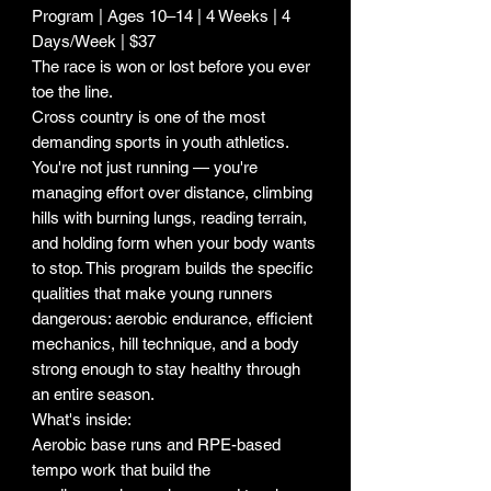
Program | Ages 10–14 | 4 Weeks | 4
Days/Week | $37
The race is won or lost before you ever
toe the line.
Cross country is one of the most
demanding sports in youth athletics.
You're not just running — you're
managing effort over distance, climbing
hills with burning lungs, reading terrain,
and holding form when your body wants
to stop. This program builds the specific
qualities that make young runners
dangerous: aerobic endurance, efficient
mechanics, hill technique, and a body
strong enough to stay healthy through
an entire season.
What's inside:
Aerobic base runs and RPE-based
tempo work that build the