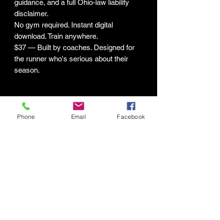
guidance, and a full Ohio-law liability
disclaimer.
No gym required. Instant digital
download. Train anywhere.
$37 — Built by coaches. Designed for
the runner who's serious about their
season.
LIMITATION OF LIABILITY &
GENERAL DISCLAIMER
Phone
Email
Facebook
The programs, guides, and digital
content provided by Human Potential
Labs LLC ("HPL") are intended for
general fitness and educational
purposes only. By purchasing,
downloading, or using any HPL digital
product, you acknowledge and agree to
Connect with HPL Mind & Body
the following: