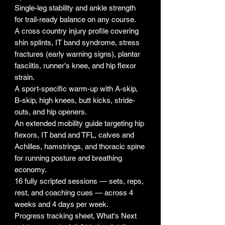
Single-leg stability and ankle strength
for trail-ready balance on any course.
A cross country injury profile covering
shin splints, IT band syndrome, stress
fractures (early warning signs), plantar
fasciitis, runner's knee, and hip flexor
strain.
A sport-specific warm-up with A-skip,
B-skip, high knees, butt kicks, stride-
outs, and hip openers.
An extended mobility guide targeting hip
flexors, IT band and TFL, calves and
Achilles, hamstrings, and thoracic spine
for running posture and breathing
economy.
16 fully scripted sessions — sets, reps,
rest, and coaching cues — across 4
weeks and 4 days per week.
Progress tracking sheet, What's Next