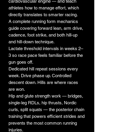
cardiovascular engine — and teach
athletes how to manage effort, which
directly translates to smarter racing.
A complete running form mechanics
guide covering forward lean, arm drive,
cadence, foot strike, and both hill-up
and hill-down technique.
Lactate threshold intervals in weeks 2–
3 so race pace feels familiar before the
gun goes off.
Dedicated hill repeat sessions every
week. Drive phase up. Controlled
descent down. Hills are where races
are won.
Hip and glute strength work — bridges,
single-leg RDLs, hip thrusts, Nordic
curls, split squats — the posterior chain
training that powers efficient strides and
prevents the most common running
injuries.