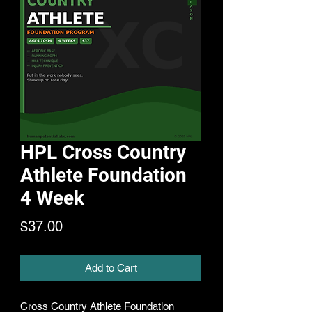
HPL Cross Country
Athlete Foundation
4 Week
Price
$37.00
Add to Cart
Cross Country Athlete Foundation