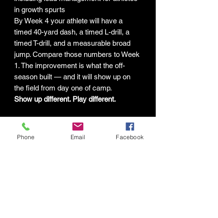
in growth spurts
By Week 4 your athlete will have a
timed 40-yard dash, a timed L-drill, a
timed T-drill, and a measurable broad
jump. Compare those numbers to Week
1. The improvement is what the off-
season built — and it will show up on
the field from day one of camp.
Show up different. Play different.
LIMITATION OF LIABILITY &
Phone
Email
Facebook
GENERAL DISCLAIMER
The programs, guides, and digital
content provided by Human Potential
Labs LLC ("HPL") are intended for
general fitness and educational
purposes only. By purchasing,
downloading, or using any HPL digital