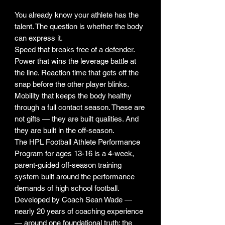
You already know your athlete has the
talent. The question is whether the body
can express it.
Speed that breaks free of a defender.
Power that wins the leverage battle at
the line. Reaction time that gets off the
snap before the other player blinks.
Mobility that keeps the body healthy
through a full contact season. These are
not gifts — they are built qualities. And
they are built in the off-season.
The HPL Football Athlete Performance
Program for ages 13-16 is a 4-week,
parent-guided off-season training
system built around the performance
demands of high school football.
Developed by Coach Sean Wade —
nearly 20 years of coaching experience
— around one foundational truth: the