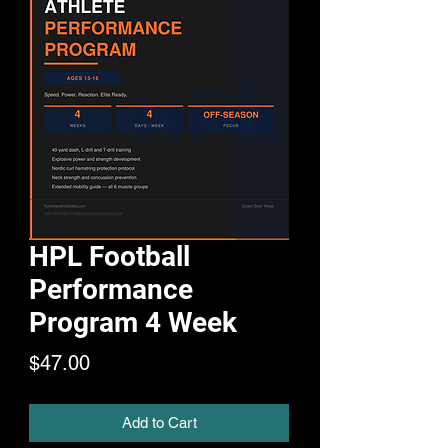
HPL Football
Performance
Program 4 Week
Price
$47.00
Add to Cart