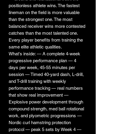
positionless athlete wins. The fastest
lineman on the field is more valuable
than the strongest one. The most
balanced receiver wins more contested
catches than the most talented one.
Every player benefits from training the
same elite athletic qualities.
What's inside: — A complete 4-week
progressive performance plan — 4
days per week, 45-55 minutes per
session — Timed 40-yard dash, L-drill,
and T-drill training with weekly
performance tracking — real numbers
that show real improvement —
Explosive power development through
compound strength, med ball rotational
work, and plyometric progressions —
Nordic curl hamstring protection
protocol — peak 5 sets by Week 4 —