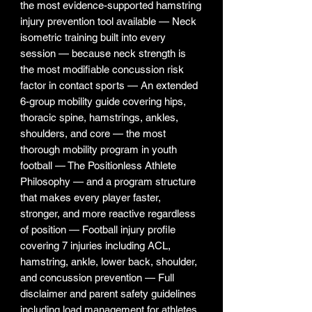
the most evidence-supported hamstring
injury prevention tool available — Neck
isometric training built into every
session — because neck strength is
the most modifiable concussion risk
factor in contact sports — An extended
6-group mobility guide covering hips,
thoracic spine, hamstrings, ankles,
shoulders, and core — the most
thorough mobility program in youth
football — The Positionless Athlete
Philosophy — and a program structure
that makes every player faster,
stronger, and more reactive regardless
of position — Football injury profile
covering 7 injuries including ACL,
hamstring, ankle, lower back, shoulder,
and concussion prevention — Full
disclaimer and parent safety guidelines
including load management for athletes