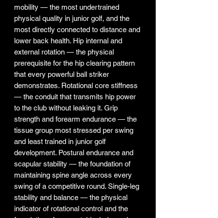
mobility — the most undertrained
physical quality in junior golf, and the
most directly connected to distance and
lower back health. Hip internal and
external rotation — the physical
prerequisite for the hip clearing pattern
that every powerful ball striker
demonstrates. Rotational core stiffness
— the conduit that transmits hip power
to the club without leaking it. Grip
strength and forearm endurance — the
tissue group most stressed per swing
and least trained in junior golf
development. Postural endurance and
scapular stability — the foundation of
maintaining spine angle across every
swing of a competitive round. Single-leg
stability and balance — the physical
indicator of rotational control and the