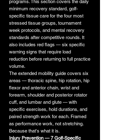
programs. This section covers the daily
minimum recovery standard, golf-
specific tissue care for the four most
stressed tissue groups, tournament
week protocols, and mental recovery
standards after competitive rounds. It
also includes red flags — six specific
warning signs that require load
reduction before returning to full practice
volume.
The extended mobility guide covers six
areas — thoracic spine, hip rotation, hip
flexor and anterior chain, wrist and
forearm, shoulder and posterior rotator
cuff, and lumbar and glute — with
specific exercises, hold durations, and
paired strength work for each. Framed
as performance work, not stretching.
Because that's what it is.
Injury Prevention — 7 Golf-Specific