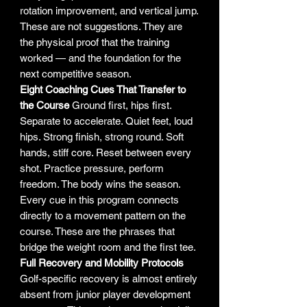
rotation improvement, and vertical jump.
These are not suggestions. They are
the physical proof that the training
worked — and the foundation for the
next competitive season.
Eight Coaching Cues That Transfer to
the Course
Ground first, hips first.
Separate to accelerate. Quiet feet, loud
hips. Strong finish, strong round. Soft
hands, stiff core. Reset between every
shot. Practice pressure, perform
freedom. The body wins the season.
Every cue in this program connects
directly to a movement pattern on the
course. These are the phrases that
bridge the weight room and the first tee.
Full Recovery and Mobility Protocols
Golf-specific recovery is almost entirely
absent from junior player development