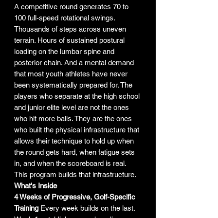
A competitive round generates 70 to
100 full-speed rotational swings.
Thousands of steps across uneven
terrain. Hours of sustained postural
loading on the lumbar spine and
posterior chain. And a mental demand
that most youth athletes have never
been systematically prepared for. The
players who separate at the high school
and junior elite level are not the ones
who hit more balls. They are the ones
who built the physical infrastructure that
allows their technique to hold up when
the round gets hard, when fatigue sets
in, and when the scoreboard is real.
This program builds that infrastructure.
What's Inside
4 Weeks of Progressive, Golf-Specific
Training
Every week builds on the last.