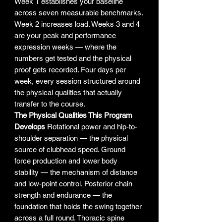
Week 1 establishes your baseline
across seven measurable benchmarks.
Week 2 increases load. Weeks 3 and 4
are your peak and performance
expression weeks — where the
numbers get tested and the physical
proof gets recorded. Four days per
week, every session structured around
the physical qualities that actually
transfer to the course.
The Physical Qualities This Program
Develops
Rotational power and hip-to-
shoulder separation — the physical
source of clubhead speed. Ground
force production and lower body
stability — the mechanism of distance
and low-point control. Posterior chain
strength and endurance — the
foundation that holds the swing together
across a full round. Thoracic spine