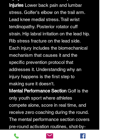
Injuries
Lower back pain and lumbar
stress. Golfer's elbow on the trail arm.
Lead knee medial stress. Trail wrist
tendinopathy. Posterior rotator cuff
strain. Hip labral irritation on the lead hip.
Rib stress fracture on the lead side.
Each injury includes the biomechanical
mechanism that causes it and the
specific prevention protocol that
addresses it. Understanding why an
injury happens is the first step to
making sure it doesn't.
Mental Performance Section
Golf is the
only youth sport where athletes
compete alone, score in real time, and
receive zero coaching during the round.
The mental performance section covers
pre-round activation routines, shot-by-
shot reset protocols, structured