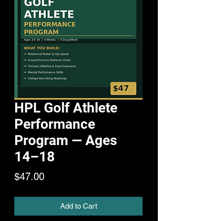
HPL Golf Athlete
Performance
Program — Ages
14–18
Price
$47.00
Add to Cart