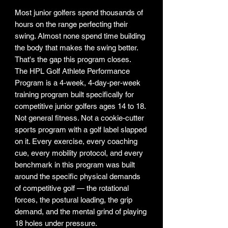
Most junior golfers spend thousands of
hours on the range perfecting their
swing. Almost none spend time building
the body that makes the swing better.
That's the gap this program closes.
The HPL Golf Athlete Performance
Program is a 4-week, 4-day-per-week
training program built specifically for
competitive junior golfers ages 14 to 18.
Not general fitness. Not a cookie-cutter
sports program with a golf label slapped
on it. Every exercise, every coaching
cue, every mobility protocol, and every
benchmark in this program was built
around the specific physical demands
of competitive golf — the rotational
forces, the postural loading, the grip
demand, and the mental grind of playing
18 holes under pressure.