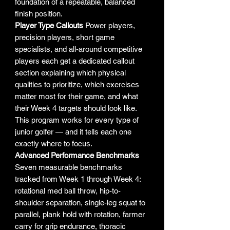
foundation of a repeatable, balanced
finish position.
Player Type Callouts
Power players,
precision players, short game
specialists, and all-around competitive
players each get a dedicated callout
section explaining which physical
qualities to prioritize, which exercises
matter most for their game, and what
their Week 4 targets should look like.
This program works for every type of
junior golfer — and it tells each one
exactly where to focus.
Advanced Performance Benchmarks
Seven measurable benchmarks
tracked from Week 1 through Week 4:
rotational med ball throw, hip-to-
shoulder separation, single-leg squat to
parallel, plank hold with rotation, farmer
carry for grip endurance, thoracic