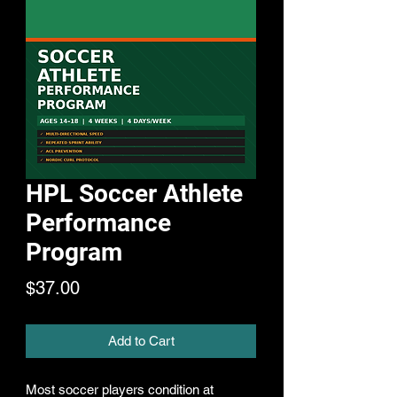
HPL Soccer Athlete
Performance
Program
Price
$37.00
Add to Cart
Most soccer players condition at