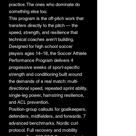
practice. The ones who dominate do
something else too.
This program is the off-pitch work that
transfers directly to the pitch — the
speed, strength, and resilience that
technical coaches aren't building.
Designed for high school soccer
players ages 14–18, the Soccer Athlete
Performance Program delivers 4
progressive weeks of sport-specific
strength and conditioning built around
the demands of a real match: multi-
directional speed, repeated sprint ability,
single-leg power, hamstring resilience,
and ACL prevention.
Position-group callouts for goalkeepers,
defenders, midfielders, and forwards. 7
advanced benchmarks. Nordic curl
protocol. Full recovery and mobility