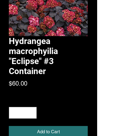
Hydrangea
macrophyilia
"Eclipse" #3
Container
Price
$60.00
Quantity
*
Add to Cart