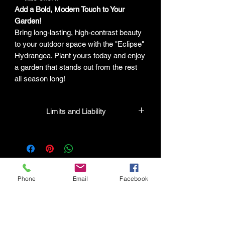
Add a Bold, Modern Touch to Your
Garden!
Bring long-lasting, high-contrast beauty
to your outdoor space with the "Eclipse"
Hydrangea. Plant yours today and enjoy
a garden that stands out from the rest
all season long!
Limits and Liability
HPL guarantees that all plants
purchased from their facility will be true
to their name and in a healthy condition
when they leave the facility. In the event
that a mistake is made, the company
Phone
Email
Facebook
will honor it, but will not be liable for any
amount greater than the original
Connect with HPL Mind & Body
purchase price. This means that if there
Refunds and Returns
is any issue with the plant, the company