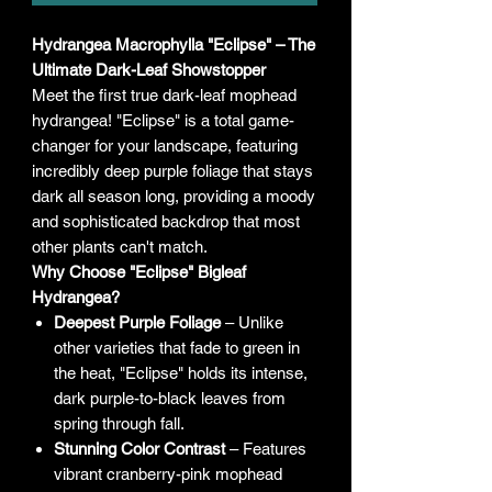
Hydrangea Macrophylla "Eclipse" – The
Ultimate Dark-Leaf Showstopper
Meet the first true dark-leaf mophead
hydrangea! "Eclipse" is a total game-
changer for your landscape, featuring
incredibly deep purple foliage that stays
dark all season long, providing a moody
and sophisticated backdrop that most
other plants can't match.
Why Choose "Eclipse" Bigleaf
Hydrangea?
Deepest Purple Foliage
– Unlike
other varieties that fade to green in
the heat, "Eclipse" holds its intense,
dark purple-to-black leaves from
spring through fall.
Stunning Color Contrast
– Features
vibrant cranberry-pink mophead