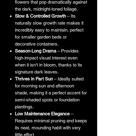
flowers that pop dramatically against
the dark, midnight-toned foliage.
Slow & Controlled Growth
– Its
naturally slow growth rate makes it
incredibly easy to maintain, perfect
for smaller garden beds or
decorative containers.
Season-Long Drama
– Provides
high-impact visual interest even
when it isn't in bloom, thanks to its
signature dark leaves.
Thrives in Part Sun
– Ideally suited
for morning sun and afternoon
shade, making it a perfect accent for
semi-shaded spots or foundation
plantings.
Low Maintenance Elegance
–
Requires minimal pruning and keeps
its neat, mounding habit with very
little effort.