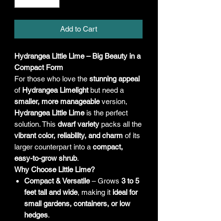
Add to Cart
Hydrangea Little Lime – Big Beauty in a
Compact Form
For those who love the
stunning appeal
of
Hydrangea Limelight
but need a
smaller, more manageable
version,
Hydrangea Little Lime
is the perfect
solution. This
dwarf variety
packs all the
vibrant color, reliability, and charm
of its
larger counterpart into a
compact,
easy-to-grow shrub
.
Why Choose Little Lime?
Compact & Versatile
– Grows
3 to 5
feet tall and wide
, making it
ideal for
small gardens, containers, or low
hedges
.