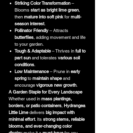
Striking Color Transformation
–
Blooms
start as bright lime green
,
then
mature into soft pink
for
multi-
season interest
.
Pollinator Friendly
– Attracts
butterflies
, adding movement and life
to your garden.
Tough & Adaptable
– Thrives in
full to
part sun
and tolerates
various soil
conditions
.
Low Maintenance
– Prune in
early
spring
to
maintain shape
and
encourage
vigorous new growth
.
A Garden Staple for Every Landscape
Whether used in
mass plantings,
borders, or patio containers
,
Hydrangea
Little Lime
delivers
big impact with
minimal effort
. Its
strong stems, reliable
blooms, and ever-changing color
display
make it a
must-have
for any