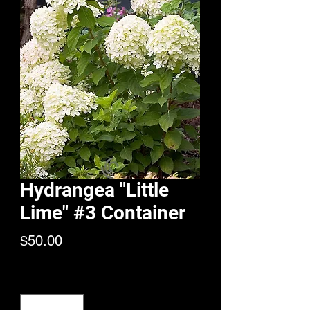
Hydrangea "Little
Lime" #3 Container
Price
$50.00
Quantity
*