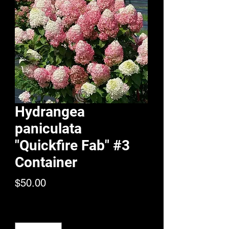
Hydrangea
paniculata
"Quickfire Fab" #3
Container
Price
$50.00
Quantity
*