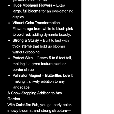
Huge Mophead Flowers
– Extra
large, full blooms
for an eye-catching
display.
Vibrant Color Transformation
–
Flowers
age from white to blush pink
to bold red
, adding dynamic beauty.
Strong & Sturdy
– Built to last with
thick stems
that hold up blooms
without drooping.
Perfect Size
– Grows
5 to 6 feet tall
,
making it a great
feature plant or
border shrub
.
Pollinator Magnet
–
Butterflies love it
,
making it a lively addition to any
landscape.
A Show-Stopping Addition to Any
Garden
With
Quickfire Fab
, you get
early color,
showy blooms, and strong structure—