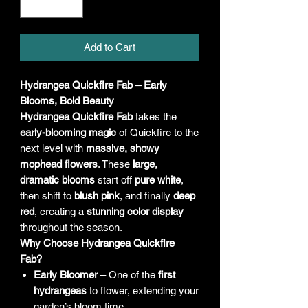
Add to Cart
Hydrangea Quickfire Fab – Early
Blooms, Bold Beauty
Hydrangea Quickfire Fab
takes the
early-blooming magic
of Quickfire to the
next level with
massive, showy
mophead flowers
. These
large,
dramatic blooms
start off
pure white
,
then shift to
blush pink
, and finally
deep
red
, creating a
stunning color display
throughout the season.
Why Choose Hydrangea Quickfire
Fab?
Early Bloomer
– One of the
first
hydrangeas
to flower, extending your
garden’s bloom time.