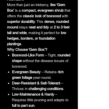
More than just an inkberry,
Ilex ‘Gem
Box’
is a
compact, evergreen shrub
that
offers the
classic look of boxwood
with
superior durability
. This
dense, rounded
mound
stays
neat and tidy
at
2 to 3 feet
tall and wide
, making it perfect for
low
hedges, borders, or foundation
plantings
.
Why Choose ‘Gem Box’?
Boxwood-Like Form
– Tight,
rounded
shape
without the disease issues of
boxwood.
Evergreen Beauty
– Retains
rich
green foliage
year-round.
Deer-Resistant & Salt-Tolerant
–
Thrives in
challenging conditions
.
Low-Maintenance & Hardy
–
Requires little pruning and adapts to
full to part sun
.