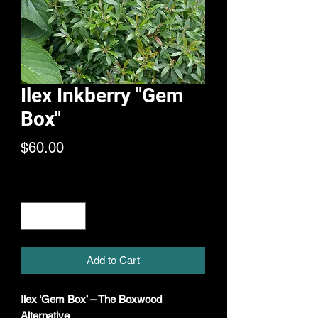
Ilex Inkberry "Gem
Box"
Price
$60.00
Quantity
*
Add to Cart
Ilex ‘Gem Box’ – The Boxwood
Alternative