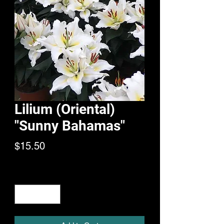
Lilium (Oriental)
"Sunny Bahamas"
Price
$15.50
Quantity
*