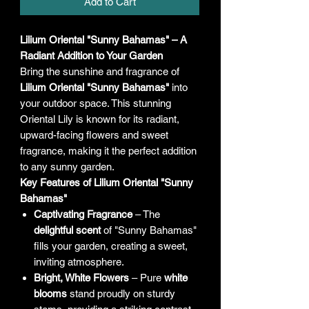
Add to Cart
Lilium Oriental "Sunny Bahamas" – A
Radiant Addition to Your Garden
Bring the sunshine and fragrance of
Lilium Oriental "Sunny Bahamas"
into
your outdoor space. This stunning
Oriental Lily is known for its radiant,
upward-facing flowers and sweet
fragrance, making it the perfect addition
to any sunny garden.
Key Features of Lilium Oriental "Sunny
Bahamas"
Captivating Fragrance
– The
delightful scent
of "Sunny Bahamas"
fills your garden, creating a sweet,
inviting atmosphere.
Bright, White Flowers
– Pure
white
blooms
stand proudly on sturdy