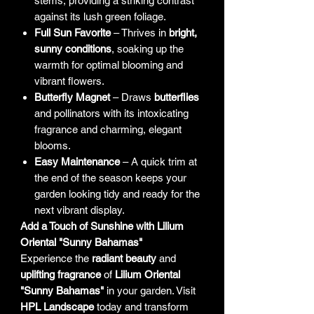
stems, providing a striking contrast
against its lush green foliage.
Full Sun Favorite
– Thrives in
bright,
sunny conditions
, soaking up the
warmth for optimal blooming and
vibrant flowers.
Butterfly Magnet
– Draws
butterflies
and pollinators with its intoxicating
fragrance and charming, elegant
blooms.
Easy Maintenance
– A quick trim at
the end of the season keeps your
garden looking tidy and ready for the
next vibrant display.
Add a Touch of Sunshine with Lilium
Oriental "Sunny Bahamas"
Experience the
radiant beauty
and
uplifting fragrance
of
Lilium Oriental
"Sunny Bahamas"
in your garden. Visit
HPL Landscape
today and transform