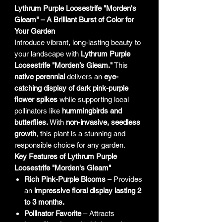
Lythrum Purple Loosestrife "Morden's
Gleam" – A Brilliant Burst of Color for
Your Garden
Introduce vibrant, long-lasting beauty to
your landscape with
Lythrum Purple
Loosestrife "Morden’s Gleam."
This
native perennial
delivers an
eye-
catching display of dark pink-purple
flower spikes
while supporting local
pollinators like
hummingbirds and
butterflies.
With
non-invasive, seedless
growth
, this plant is a stunning and
responsible choice for any garden.
Key Features of Lythrum Purple
Loosestrife "Morden's Gleam"
Rich Pink-Purple Blooms
– Provides
an
impressive floral display lasting 2
to 3 months.
Pollinator Favorite
– Attracts