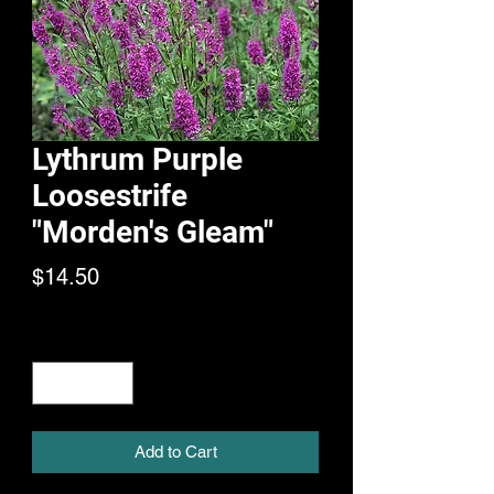
Lythrum Purple
Loosestrife
"Morden's Gleam"
Price
$14.50
Quantity
*
Add to Cart