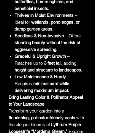
butterflies, hummingbirds, and
beneficial insects.
Thrives in Moist Environments
–
Ideal for
wetlands, pond edges, or
damp garden areas.
Seedless & Non-Invasive
– Offers
stunning beauty without the risk of
aggressive spreading.
Graceful & Upright Growth
–
Reaches up to
3 feet tall
, adding
height and structure to landscapes.
Low Maintenance & Hardy
–
Requires
minimal care while
delivering maximum impact.
Bring Lasting Color & Pollinator Appeal
to Your Landscape
Transform your garden into a
flourishing, pollinator-friendly oasis
with
the elegant blooms of
Lythrum Purple
Loosestrife "Morden’s Gleam."
Explore