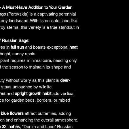
responsibility for it b
 A Must-Have Addition to Your Garden
amount paid for the
age
(Perovskia) is a captivating perennial
understand the guar
any landscape. With its delicate, lace-like
before making a purch
dy stems, this variety is a true standout in
you h
" Russian Sage:
ves in
full sun
and boasts exceptional
heat
 bright, sunny spots.
plant requires minimal care, needing only
f the season to maintain its shape and
ty without worry as this plant is
deer-
 stays untouched by wildlife.
ems
and
upright growth habit
add vertical
oice for garden beds, borders, or mixed
t blue flowers
attract butterflies, adding
rden and enhancing the overall atmosphere.
o 32 inches
, "Denim and Lace" Russian