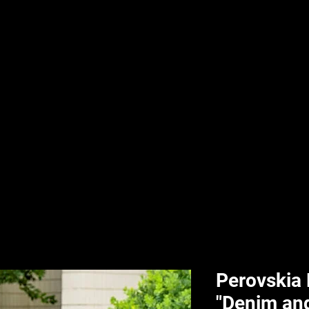
nd & Body
HPL Digital Fitness
Classes
HPL Landscape
HPL Aquatics
Perovskia
"Denim an