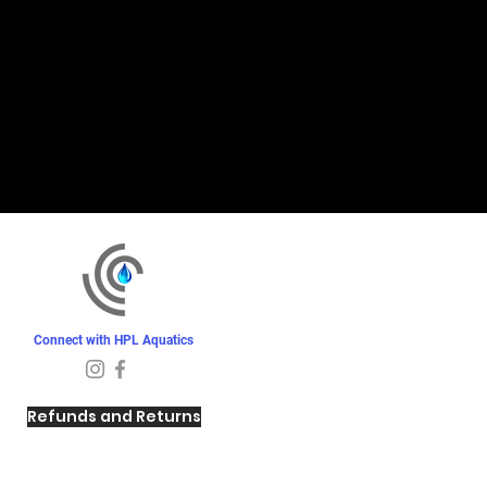
Connect with HPL Aquatics
Refunds and Returns