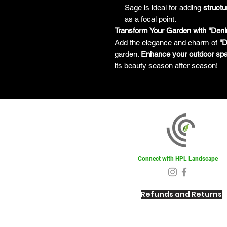
Sage is ideal for adding
structu
as a focal point.
Transform Your Garden with "Den
Add the elegance and charm of
"D
garden.
Enhance your outdoor sp
its beauty season after season!
Connect with HPL Landscape
Refunds and Returns