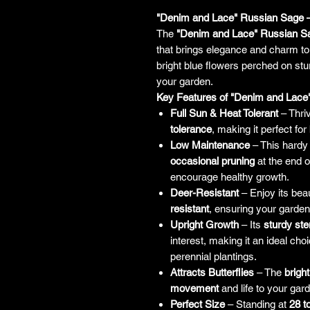
"Denim and Lace" Russian Sage –
The
"Denim and Lace" Russian S
that brings elegance and charm to 
bright blue flowers perched on stur
your garden.
Key Features of "Denim and Lace
Full Sun & Heat Tolerant
– Thri
tolerance
, making it perfect for
Low Maintenance
– This hardy 
occasional pruning
at the end o
encourage healthy growth.
Deer-Resistant
– Enjoy its beau
resistant
, ensuring your garden
Upright Growth
– Its
sturdy st
interest, making it an ideal ch
perennial plantings.
Attracts Butterflies
– The
brigh
movement
and life to your ga
Perfect Size
– Standing at
28 t