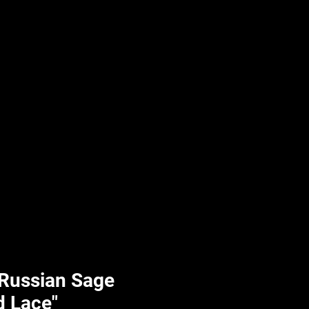
UPLIFT By Hpl
 Russian Sage
d Lace"