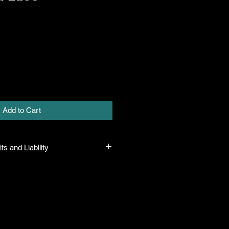
Add to Cart
ts and Liability
 all plants purchased from their
 to their name and healthy when they
n the event that a mistake is made,
r it, but will not be liable for any
n the original purchase price. If
th the plant, the company will take