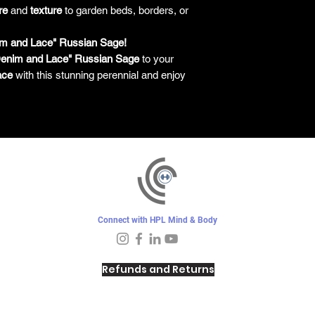
re
and
texture
to garden beds, borders, or
im and Lace" Russian Sage!
enim and Lace" Russian Sage
to your
ace
with this stunning perennial and enjoy
Connect with HPL Mind & Body
Refunds and Returns