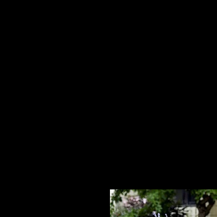
Home
HPL Mi