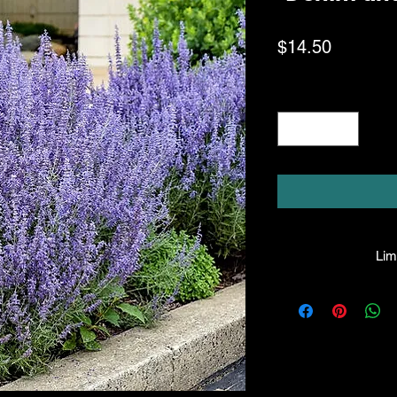
Price
$14.50
Quantity
*
Limi
HPL guarantees that
facility will be true
leave the facility. I
the company will hono
amount greater tha
there is any issue wi