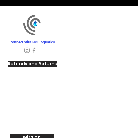
Connect with HPL Aquatics
Refunds and Returns
Mission