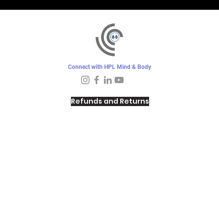
Connect with HPL Mind & Body
Refunds and Returns
Sunday - Closed
Monday - 8–10 AM, 4:30–6:30 PM
Tuesday - 6:30–10 AM, 5–6:30 PM
Wednesday -
4:30–6:30 PM
Thursday -
6:30–10:00 AM, 5–6:30 PM
Friday - 8–10 AM
Saturday - 7–9 AM