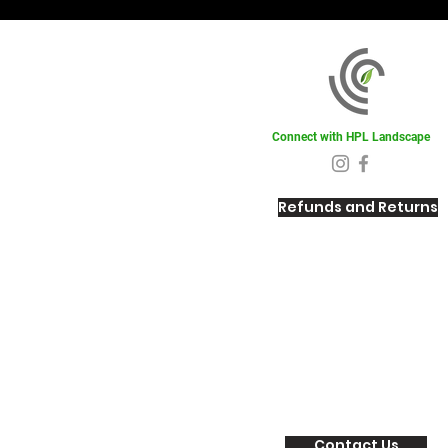
Connect with HPL Landscape
Refunds and Returns
Contact Us