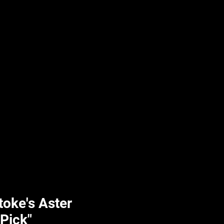
UPLIFT By Hpl
toke's Aster
 Pick"