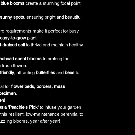
 blue blooms
create a stunning focal point
sunny spots
, ensuring bright and beautiful
re requirements make it perfect for busy
easy-to-grow
plant.
l-drained soil
to thrive and maintain healthy
adhead spent blooms
to prolong the
 fresh flowers.
-friendly
, attracting
butterflies
and
bees
to
al for
flower beds, borders, mass
specimen
.
en!
sia 'Peachie's Pick'
to infuse your garden
this resilient, low-maintenance perennial to
zzling blooms, year after year!