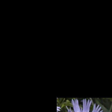
Home
HPL Mi