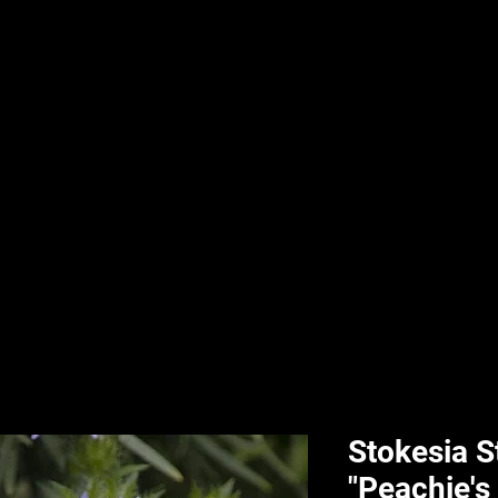
nd & Body
HPL Digital Fitness
Classes
HPL Landscape
HPL Aquatics
Stokesia S
"Peachie's