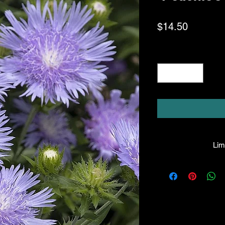
Price
$14.50
Quantity
*
Limi
HPL guarantees that
facility will be true
leave the facility. I
the company will hono
amount greater tha
there is any issue wi