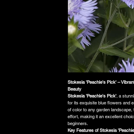
Stokesia 'Peachie's Pick' – Vibr
Beauty
Stokesia 'Peachie's Pick'
, a stunn
for its exquisite blue flowers and 
of color to any garden landscape, 
effort, making it an excellent cho
beginners.
Key Features of Stokesia 'Peachie'