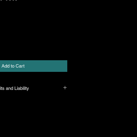
Add to Cart
ts and Liability
 all plants purchased from their
 to their name and healthy when they
n the event that a mistake is made,
r it, but will not be liable for any
n the original purchase price. If
th the plant, the company will take