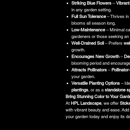
Striking Blue Flowers
–
Vibrant
in any garden setting.
Full Sun Tolerance
– Thrives in
blooms all season long.
Low-Maintenance
– Minimal ca
gardeners or those seeking an
Well-Drained Soil
– Prefers
wel
growth.
Encourages New Growth
–
De
blooming period and encourage
Attracts Pollinators
–
Pollinator
your garden.
Versatile Planting Options
– Ide
plantings
, or as a
standalone 
Bring Stunning Color to Your Gard
At
HPL Landscape
, we offer
Stoke
with vibrant beauty and ease. Add 
your garden today and enjoy its da