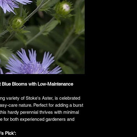
responsibility for it b
amount paid for the
understand the guar
before making a purch
you h
ant Blue Blooms with Low-Maintenance
ing variety of Stoke's Aster, is celebrated
easy-care nature. Perfect for adding a burst
this hardy perennial thrives with minimal
ice for both experienced gardeners and
s Pick':