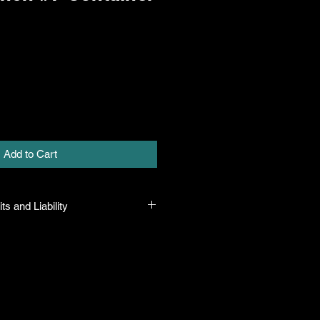
Add to Cart
ts and Liability
 all plants purchased from their
 to their name and healthy when they
n the event that a mistake is made,
r it, but will not be liable for any
n the original purchase price. If
th the plant, the company will take