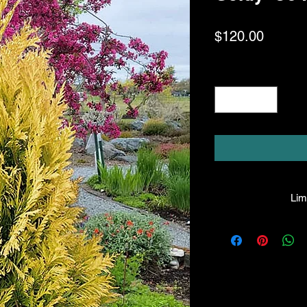
Price
$120.00
Quantity
*
Limi
HPL guarantees that
facility will be true
leave the facility. I
the company will hono
amount greater tha
there is any issue wi