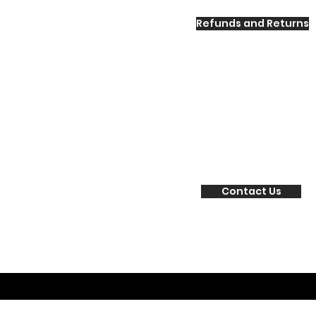
Refunds and Returns
Contact Us
©2017 by Human Potential Labs. Proud