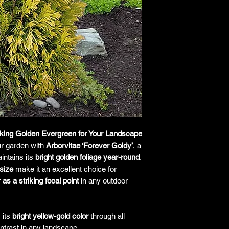
responsibility for it b
amount paid for the
understand the guar
before making a purch
you h
riking Golden Evergreen for Your Landscape
r garden with
Arborvitae ‘Forever Goldy’
, a
intains its
bright golden foliage year-round
.
size
make it an excellent choice for
as a striking focal point
in any outdoor
 its
bright yellow-gold color
through all
ntrast in any landscape.