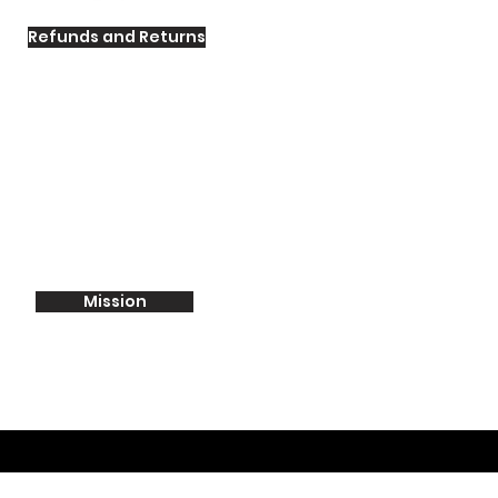
Refunds and Returns
Mission