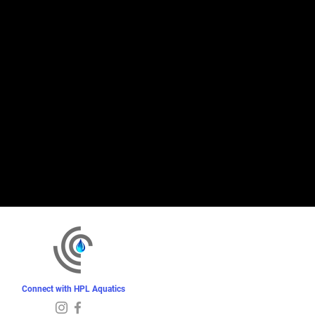
Connect with HPL Aquatics