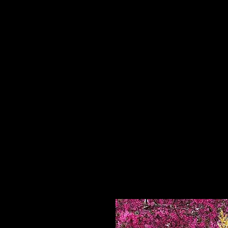
Home
HPL Mi