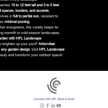
eaches
10 to 12 feet tall and 3 to 5 feet
l spaces, borders, and accents
.
rives in
full to partial sun
, resistant to
res
minimal pruning
.
her evergreens, this variety keeps its
ing warmth to cold-season landscapes.
Garden with HPL Landscape
o brighten up your yard?
Arborvitae
 any garden design
. Visit
HPL Landscape
eauty and transform your outdoor space!
Connect with HPL Mind & Body