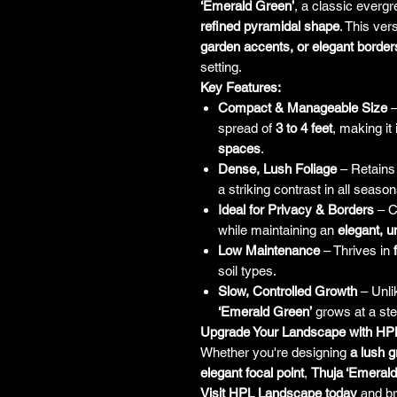
‘Emerald Green’
, a classic everg
refined pyramidal shape
. This vers
garden accents, or elegant border
setting.
Key Features:
Compact & Manageable Size
–
spread of
3 to 4 feet
, making it 
spaces
.
Dense, Lush Foliage
– Retains
a striking contrast in all season
Ideal for Privacy & Borders
– C
while maintaining an
elegant, u
Low Maintenance
– Thrives in
soil types.
Slow, Controlled Growth
– Unli
‘Emerald Green’
grows at a ste
Upgrade Your Landscape with HP
Whether you're designing
a lush g
elegant focal point
,
Thuja ‘Emerald
Visit HPL Landscape today
and b