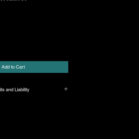
Add to Cart
ts and Liability
 all plants purchased from their
 to their name and healthy when they
n the event that a mistake is made,
r it, but will not be liable for any
n the original purchase price. If
th the plant, the company will take