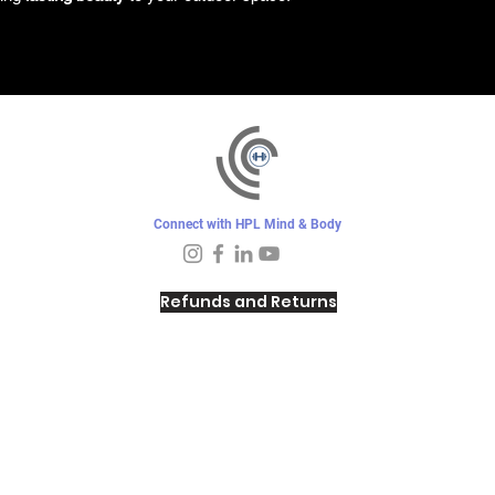
Connect with HPL Mind & Body
Refunds and Returns
Sunday - Closed
Monday - 8–10 AM, 4:30–6:30 PM
Tuesday - 6:30–10 AM, 5–6:30 PM
Wednesday -
4:30–6:30 PM