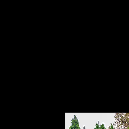
Home
HPL Mi