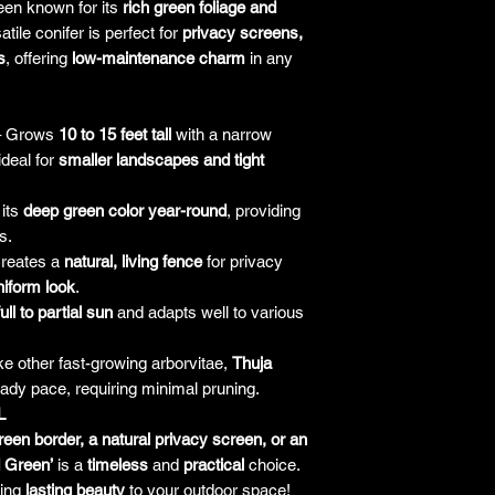
reen known for its
rich green foliage and
responsibility for it b
atile conifer is perfect for
privacy screens,
amount paid for the
s
, offering
low-maintenance charm
in any
understand the guar
before making a purch
you h
 Grows
10 to 15 feet tall
with a narrow
ideal for
smaller landscapes and tight
 its
deep green color year-round
, providing
s.
reates a
natural, living fence
for privacy
niform look
.
full to partial sun
and adapts well to various
ke other fast-growing arborvitae,
Thuja
ady pace, requiring minimal pruning.
L
reen border, a natural privacy screen, or an
 Green’
is a
timeless
and
practical
choice.
ring
lasting beauty
to your outdoor space!