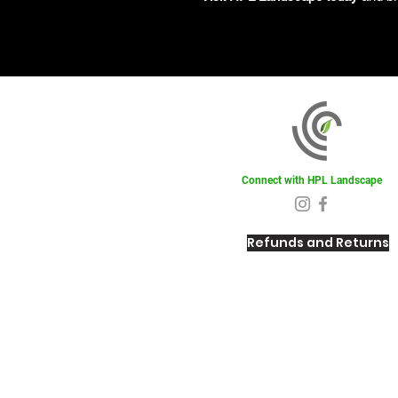
Connect with HPL Landscape
Refunds and Returns