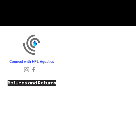
Connect with HPL Aquatics
Refunds and Returns