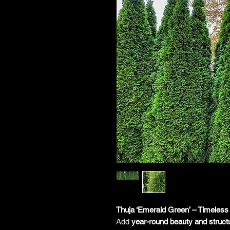
Thuja ‘Emerald Green’ – Timeless
Add
year-round beauty and struct