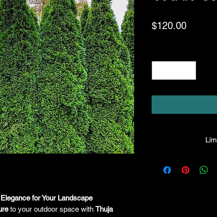
Price
$120.00
Quantity
*
Limi
HPL guarantees that
facility will be true
leave the facility. I
the company will hono
 Elegance for Your Landscape
amount greater tha
ure
to your outdoor space with
Thuja
there is any issue wi