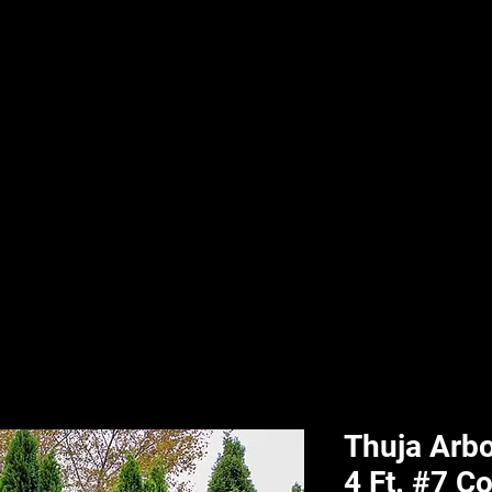
nd & Body
HPL Digital Fitness
Classes
HPL Landscape
HPL Aquatics
Thuja Arbo
4 Ft. #7 C