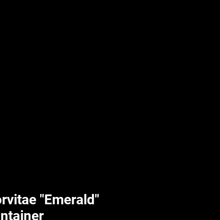
UPLIFT By Hpl
rvitae "Emerald"
ontainer