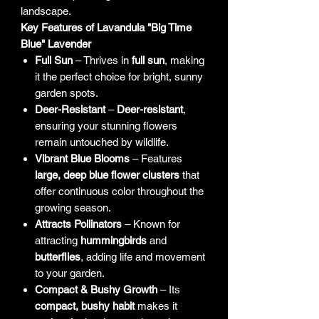
landscape.
Key Features of Lavandula "Big Time
Blue" Lavender
Full Sun
– Thrives in
full sun
, making
it the perfect choice for bright, sunny
garden spots.
Deer-Resistant
–
Deer-resistant
,
ensuring your stunning flowers
remain untouched by wildlife.
Vibrant Blue Blooms
– Features
large, deep blue flower clusters
that
offer continuous color throughout the
growing season.
Attracts Pollinators
– Known for
attracting
hummingbirds
and
butterflies
, adding life and movement
to your garden.
Compact & Bushy Growth
– Its
compact, bushy habit
makes it