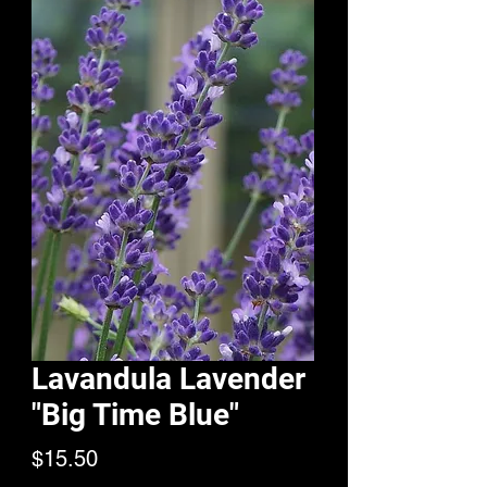
Lavandula Lavender
"Big Time Blue"
Price
$15.50