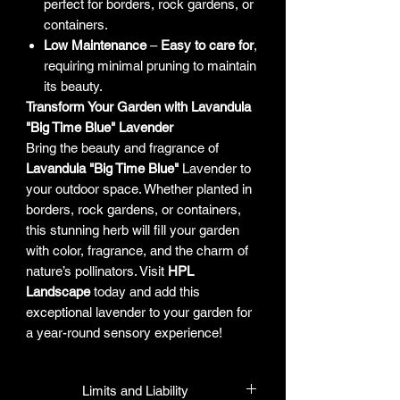
perfect for borders, rock gardens, or
containers.
Low Maintenance
–
Easy to care for
,
requiring minimal pruning to maintain
its beauty.
Transform Your Garden with Lavandula
"Big Time Blue" Lavender
Bring the beauty and fragrance of
Lavandula "Big Time Blue"
Lavender to
your outdoor space. Whether planted in
borders, rock gardens, or containers,
this stunning herb will fill your garden
with color, fragrance, and the charm of
nature’s pollinators. Visit
HPL
Landscape
today and add this
exceptional lavender to your garden for
a year-round sensory experience!
Limits and Liability