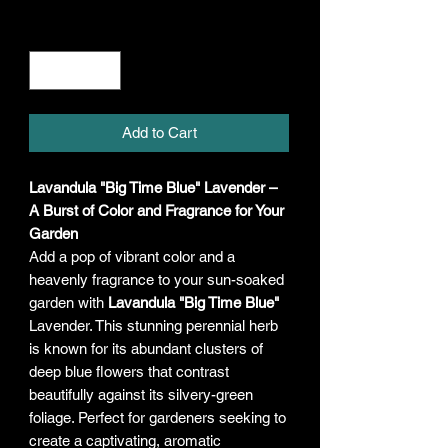
Quantity
*
Add to Cart
Lavandula "Big Time Blue" Lavender –
A Burst of Color and Fragrance for Your
Garden
Add a pop of vibrant color and a
heavenly fragrance to your sun-soaked
garden with
Lavandula "Big Time Blue"
Lavender. This stunning perennial herb
is known for its abundant clusters of
deep blue flowers that contrast
beautifully against its silvery-green
foliage. Perfect for gardeners seeking to
create a captivating, aromatic