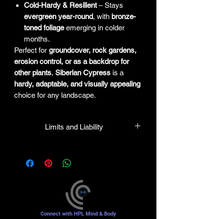
Cold-Hardy & Resilient
– Stays
evergreen year-round
, with
bronze-
toned foliage
emerging in colder
months.
Perfect for
groundcover, rock gardens,
erosion control, or as a backdrop for
other plants
,
Siberian Cypress
is a
hardy, adaptable, and visually appealing
choice for any landscape.
Limits and Liability
HPL guarantees that all plants
purchased from their facility will be true
to their name and healthy when they
leave the facility. In the event that a
mistake is made, the company will
honor it, but will not be liable for any
amount greater than the original
Connect with HPL Mind & Body