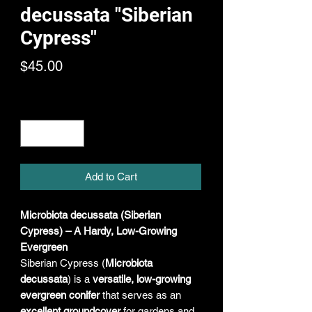
decussata "Siberian
Cypress"
Price
$45.00
Quantity
*
Add to Cart
Microbiota decussata (Siberian
Cypress) – A Hardy, Low-Growing
Evergreen
Siberian Cypress (
Microbiota
decussata
) is a
versatile, low-growing
evergreen conifer
that serves as an
excellent groundcover
for gardens and