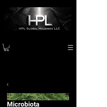
Microbiota