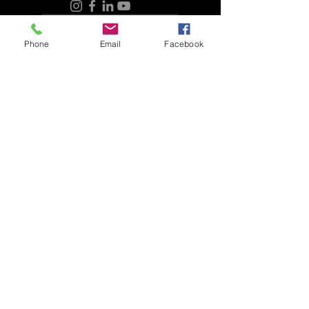
purchase price. If there is any issue
Refunds and Returns
with the plant, the company will take
responsibility for it but will only be liable
Phone
Email
Facebook
for the original amount paid for the plant.
It's always a good idea to understand
the guarantees and policies of a
company before making a purchase
Connect with HPL Landscape
and to ask for clarification if you have
any questions.
Refunds and Returns
Connect with HPL Aquatics
Refunds and Returns
Sunday - Closed