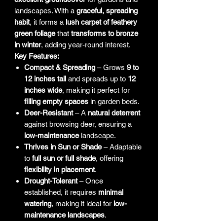
landscapes. With a
graceful, spreading
habit
, it forms a
lush carpet of feathery
green foliage
that
transforms to bronze
in winter
, adding year-round interest.
Key Features:
Compact & Spreading
– Grows
9 to
12 inches tall
and spreads up to
12
inches wide
, making it perfect for
filling empty spaces
in garden beds.
Deer-Resistant
– A
natural deterrent
against browsing deer, ensuring a
low-maintenance
landscape.
Thrives in Sun or Shade
– Adaptable
to
full sun or full shade
, offering
flexibility in placement
.
Drought-Tolerant
– Once
established, it requires
minimal
watering
, making it ideal for
low-
maintenance landscapes
.