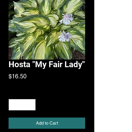
Hosta "My Fair Lady"
Price
$16.50
Quantity
*
Add to Cart