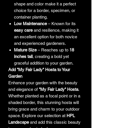
shape and color make it a perfect
choice for a border, specimen, or
container planting.
Low Maintenance
– Known for its
easy care
and resilience, making it
an excellent option for both novice
and experienced gardeners.
Mature Size
– Reaches up to
18
inches tall
, creating a bold yet
graceful addition to your garden.
Add "My Fair Lady" Hosta to Your
Garden
Enhance your garden with the beauty
and elegance of
"My Fair Lady" Hosta
.
Whether planted as a focal point or in a
shaded border, this stunning hosta will
bring grace and charm to your outdoor
space. Explore our selection at
HPL
Landscape
and add this classic beauty