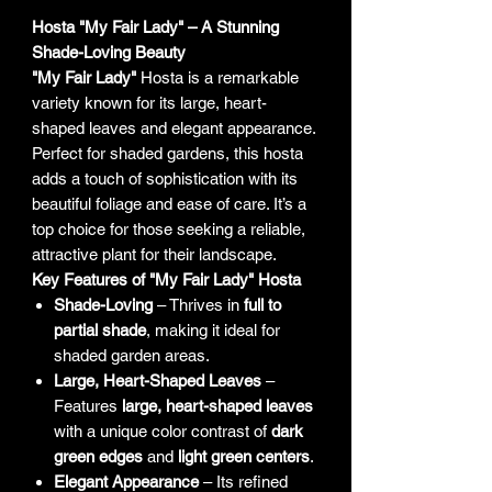
Hosta "My Fair Lady" – A Stunning
Shade-Loving Beauty
"My Fair Lady"
Hosta is a remarkable
variety known for its large, heart-
shaped leaves and elegant appearance.
Perfect for shaded gardens, this hosta
adds a touch of sophistication with its
beautiful foliage and ease of care. It’s a
top choice for those seeking a reliable,
attractive plant for their landscape.
Key Features of "My Fair Lady" Hosta
Shade-Loving
– Thrives in
full to
partial shade
, making it ideal for
shaded garden areas.
Large, Heart-Shaped Leaves
–
Features
large, heart-shaped leaves
with a unique color contrast of
dark
green edges
and
light green centers
.
Elegant Appearance
– Its refined