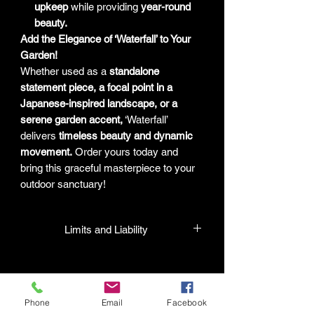
upkeep
while providing
year-round
beauty.
Add the Elegance of ‘Waterfall’ to Your
Garden!
Whether used as a
standalone
statement piece, a focal point in a
Japanese-inspired landscape, or a
serene garden accent,
‘Waterfall’
delivers
timeless beauty and dynamic
movement.
Order yours today and
bring this graceful masterpiece to your
outdoor sanctuary!
Limits and Liability
HPL guarantees that all plants
purchased from their facility will be true
to their name and healthy when they
Phone
Email
Facebook
leave the facility. In the event that a