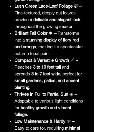
Lush Green Lace-Leaf Foliage
🍃 –
Fine-textured, deeply cut leaves
provide
a delicate and elegant look
throughout the growing season.
Brilliant Fall Color
🍁 – Transforms
into a
stunning display of fiery red
and orange
, making it a spectacular
autumn focal point.
Compact & Versatile Growth
📏 –
Reaches
3 to 10 feet tall
and
spreads
3 to 7 feet wide,
perfect for
small gardens, patios, and accent
planting.
Thrives in Full to Partial Sun
☀️ –
Adaptable to various light conditions
for
healthy growth and vibrant
foliage.
Low Maintenance & Hardy
🌱 –
Easy to care for, requiring
minimal