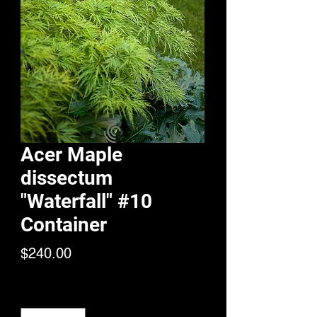
Acer Maple
dissectum
"Waterfall" #10
Container
Price
$240.00
Quantity
*