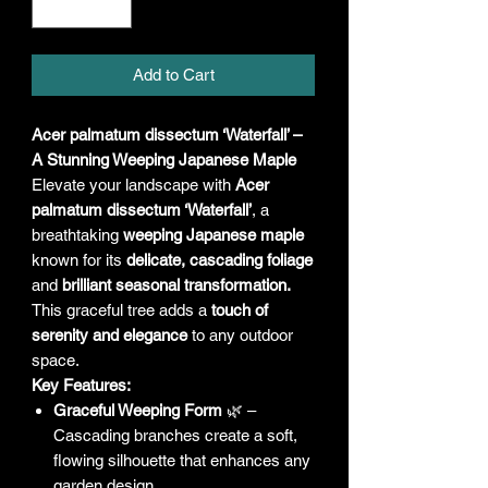
Add to Cart
Acer palmatum dissectum ‘Waterfall’ –
A Stunning Weeping Japanese Maple
Elevate your landscape with
Acer
palmatum dissectum ‘Waterfall’
, a
breathtaking
weeping Japanese maple
known for its
delicate, cascading foliage
and
brilliant seasonal transformation.
This graceful tree adds a
touch of
serenity and elegance
to any outdoor
space.
Key Features:
Graceful Weeping Form
🌿 –
Cascading branches create a soft,
flowing silhouette that enhances any
garden design.