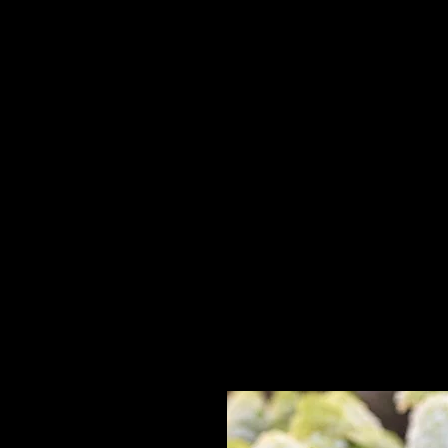
Home
HPL Mi