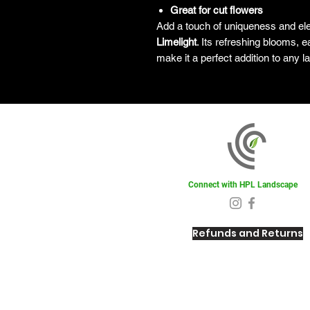
Great for cut flowers
Add a touch of uniqueness and el
Limelight
. Its refreshing blooms, e
make it a perfect addition to any 
Connect with HPL Landscape
Refunds and Returns