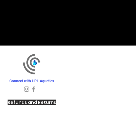
Connect with HPL Aquatics
Refunds and Returns