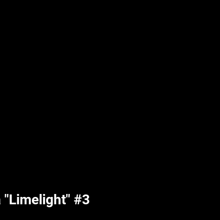
UPLIFT By Hpl
"Limelight" #3