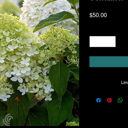
Price
$50.00
Quantity
*
Limi
HPL guarantees that
facility will be t
condition when they l
a mistake is made, t
not be liable for an
purchase price. Thi