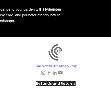
egance to your garden with
Hydrangea
asy care, and pollinator-friendly nature
landscape.
Connect with HPL Mind & Body
Refunds and Returns
Sunday - Closed
Monday - 8–10 AM, 4:30–6:30 PM