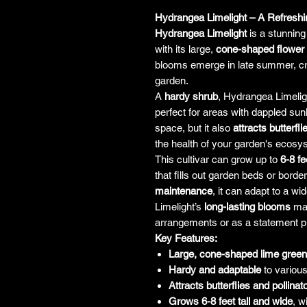
Hydrangea Limelight – A Refreshin
Hydrangea Limelight
is a stunning
with its large,
cone-shaped flower
blooms emerge in late summer, cre
garden.
A
hardy shrub
, Hydrangea Limelig
perfect for areas with dappled sunl
space, but it also
attracts butterfli
the health of your garden's ecosy
This cultivar can grow up to
6-8 fe
that fills out garden beds or border
maintenance
, it can adapt to a wi
Limelight’s
long-lasting blooms
mak
arrangements or as a statement pi
Key Features:
Large, cone-shaped lime gree
Hardy and adaptable
to various
Attracts butterflies and pollinat
Grows 6-8 feet tall and wide
, w