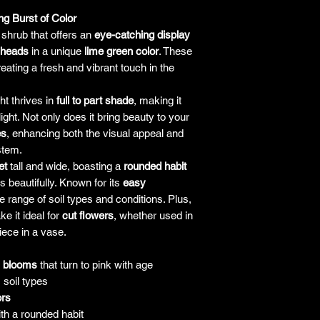
with the plant, the co
g Burst of Color
but will only be lia
 shrub that offers an
eye-catching display
the plant. It's alw
 heads
in a unique
lime green color
. These
guarantees and pol
ating a fresh and vibrant touch in the
a purchase, and to as
ht thrives in
full to part shade
, making it
ight. Not only does it bring beauty to your
es
, enhancing both the visual appeal and
stem.
et
tall and wide, boasting a
rounded habit
s beautifully. Known for its
easy
de range of soil types and conditions. Plus,
e it ideal for
cut flowers
, whether used in
ece in a vase.
n blooms
that turn to pink with age
 soil types
ors
ith a rounded habit