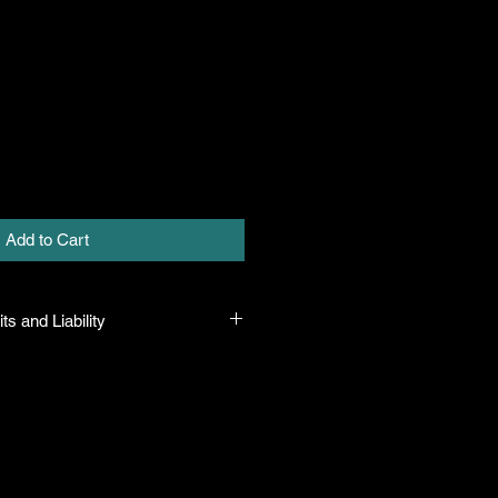
Add to Cart
ts and Liability
 all plants purchased from their
rue to their name and in a healthy
eave the facility. In the event that
he company will honor it, but will
y amount greater than the original
s means that if there is any issue