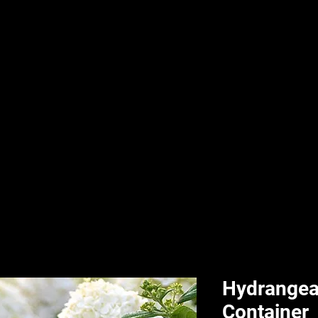
nd & Body
HPL Digital Fitness
Classes
HPL Landscape
HPL Aquatics
Hydrangea 
Container