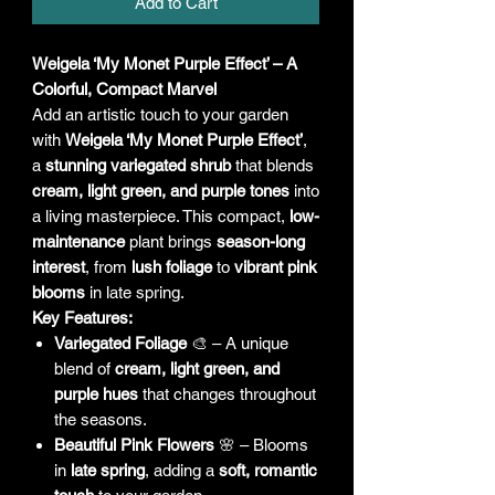
Add to Cart
Weigela ‘My Monet Purple Effect’ – A
Colorful, Compact Marvel
Add an artistic touch to your garden
with
Weigela ‘My Monet Purple Effect’
,
a
stunning variegated shrub
that blends
cream, light green, and purple tones
into
a living masterpiece. This compact,
low-
maintenance
plant brings
season-long
interest
, from
lush foliage
to
vibrant pink
blooms
in late spring.
Key Features:
Variegated Foliage
🎨 – A unique
blend of
cream, light green, and
purple hues
that changes throughout
the seasons.
Beautiful Pink Flowers
🌸 – Blooms
in
late spring
, adding a
soft, romantic