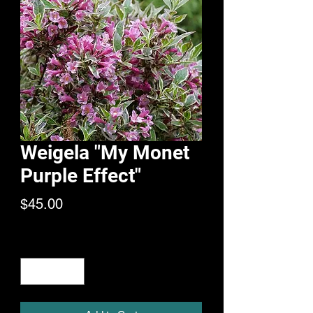
Weigela "My Monet
Purple Effect"
Price
$45.00
Quantity
*