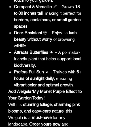
touch
to your garden.
Compact & Versatile
📏 – Grows
18
to 30 inches tall
, making it perfect for
borders, containers, or small garden
spaces
.
Deer-Resistant
🦌 – Enjoy its
lush
beauty without worry
of browsing
wildlife.
Attracts Butterflies
🦋 – A pollinator-
friendly plant that helps
support local
biodiversity
.
Prefers Full Sun
☀️ – Thrives with
6+
hours of sunlight daily
, ensuring
vibrant color and optimal growth
.
Add Weigela ‘My Monet Purple Effect’ to
Your Garden Today!
With its
stunning foliage, charming pink
blooms, and easy-care nature
, this
Weigela is a
must-have
for any
landscape.
Order yours now
and