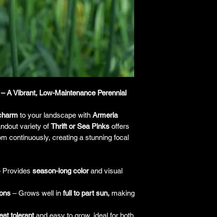
responsibility for it b
amount paid for the
understand the guar
before making a purch
you h
– A Vibrant, Low-Maintenance Perennial
 charm
to your landscape with
Armeria
ndout variety of
Thrift or Sea Pinks
offers
om continuously, creating a stunning focal
 Provides
season-long color
and visual
ions
– Grows well in
full to part sun,
making
at tolerant
and easy to grow, ideal for both