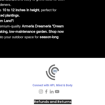
deners.
es
10 to 12 inches in height
, perfect for
ed plantings.
am Land"!
emium-quality
Armeria Dreameria "Dream
aking, low-maintenance garden.
Shop now
nto your outdoor space for
season-long
Connect with HPL Mind & Body
Refunds and Returns