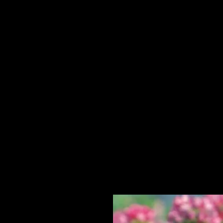
Home
HPL Mi