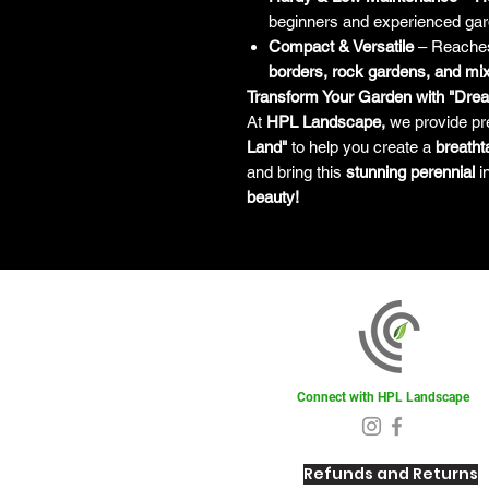
beginners and experienced gar
Compact & Versatile
– Reach
borders, rock gardens, and mix
Transform Your Garden with "Dre
At
HPL Landscape,
we provide pr
Land"
to help you create a
breatht
and bring this
stunning perennial
i
beauty!
Connect with HPL Landscape
Refunds and Returns