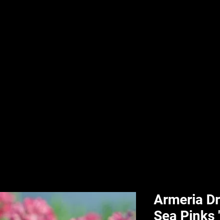
nd & Body
HPL Digital Fitness
Classes
HPL Landscape
HPL Aquatics
Armeria Dr
Sea Pinks