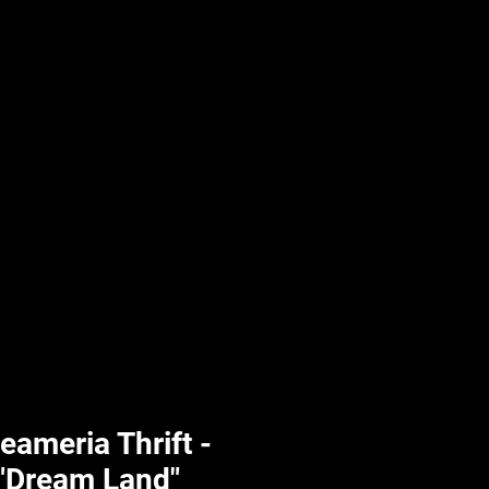
UPLIFT By Hpl
eameria Thrift -
 "Dream Land"