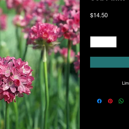
Price
$14.50
Quantity
*
Limi
HPL guarantees that
facility will be true
leave the facility. I
the company will hono
amount greater tha
there is any issue wi