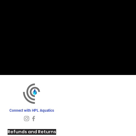
Connect with HPL Aquatics
Refunds and Returns