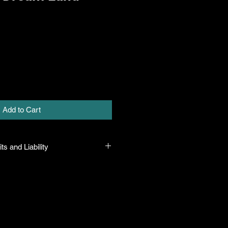
Add to Cart
ts and Liability
 all plants purchased from their
 to their name and healthy when they
n the event that a mistake is made,
r it, but will not be liable for any
n the original purchase price. If
th the plant, the company will take