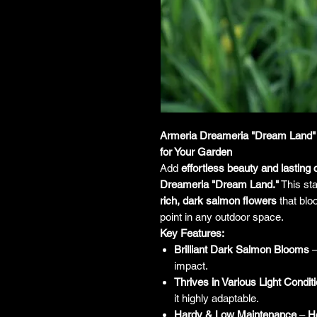
Armeria Dreameria "Dream Land" 
for Your Garden
Add
effortless beauty and lasting
Dreameria "Dream Land."
This sta
rich, dark salmon flowers
that blo
point in any outdoor space.
Key Features:
Brilliant Dark Salmon Blooms
–
impact.
Thrives in Various Light Condit
it highly adaptable.
Hardy & Low Maintenance
–
He