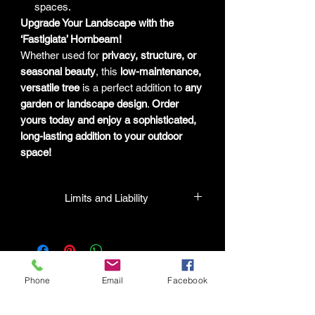
spaces.
Upgrade Your Landscape with the
‘Fastigiata’ Hornbeam!
Whether used for
privacy, structure, or
seasonal beauty
, this
low-maintenance,
versatile tree
is a perfect addition to
any
garden or landscape design
.
Order
yours today and enjoy a sophisticated,
long-lasting addition to your outdoor
space!
Limits and Liability
HPL guarantees that all plants
purchased from their facility will be true
to their name and healthy when they
leave the facility. In the event that a
Phone
Email
Facebook
mistake is made, the company will
honor it, but will not be liable for any