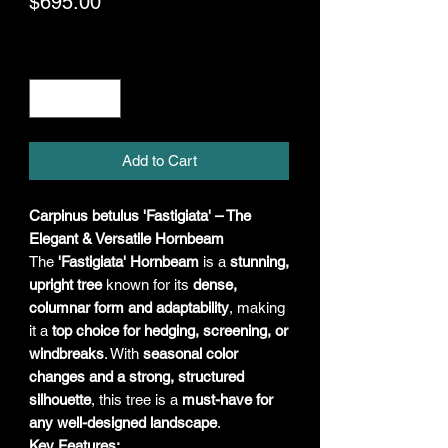
Price
$695.00
Quantity
*
Add to Cart
Carpinus betulus 'Fastigiata' – The
Elegant & Versatile Hornbeam
The
'Fastigiata' Hornbeam
is a
stunning,
upright tree
known for its
dense,
columnar form and adaptability
, making
it a
top choice for hedging, screening, or
windbreaks
. With
seasonal color
changes and a strong, structured
silhouette
, this tree is a
must-have for
any well-designed landscape
.
Key Features: