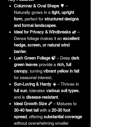
Columnar & Oval Shape 🌳
–
Naturally grows in a
tight, upright
form
, perfect for
structured designs
and formal landscapes
.
Ideal for Privacy & Windbreaks 🌿
–
Dense foliage makes it an
excellent
hedge, screen, or natural wind
barrier
.
Lush Green Foliage 🍃
– Deep
dark
green leaves
provide a
rich, full
canopy
, turning
vibrant yellow in fall
for seasonal interest.
Sun-Loving & Hardy ☀️
– Thrives in
full sun
, tolerates
various soil types
,
and is
disease-resistant
.
Ideal Growth Size 📏
– Matures to
30-40 feet tall
with a
20-30 foot
spread
, offering
substantial coverage
without overwhelming smaller