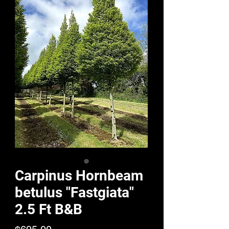
Carpinus Hornbeam
betulus "Fastgiata"
2.5 Ft B&B