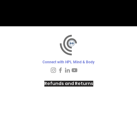
Connect with HPL Mind & Body
Refunds and Returns
Sunday - Closed
Monday - 8–10 AM, 4:30–6:30 PM
Tuesday - 6:30–10 AM, 5–6:30 PM
Wednesday -
4:30–6:30 PM