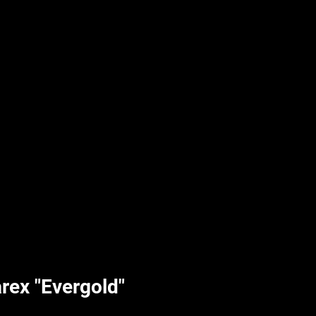
UPLIFT By Hpl
rex "Evergold"