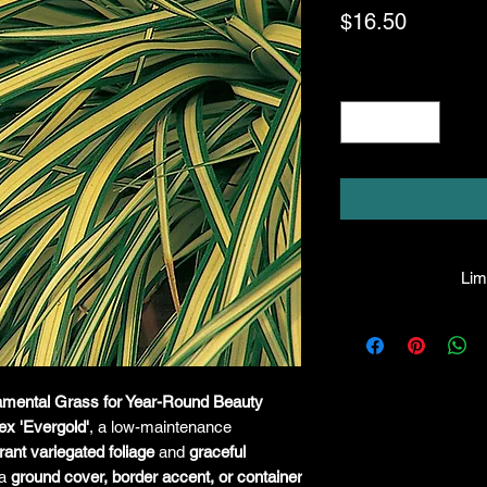
Price
$16.50
Quantity
*
Limi
HPL guarantees that
facility will be true
leave the facility. I
the company will hono
namental Grass for Year-Round Beauty
amount greater tha
ex 'Evergold'
, a low-maintenance
there is any issue wi
rant variegated foliage
and
graceful
responsibility for it b
 a
ground cover, border accent, or container