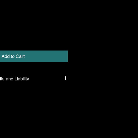
Add to Cart
ts and Liability
 all plants purchased from their
 to their name and healthy when they
n the event that a mistake is made,
r it, but will not be liable for any
n the original purchase price. If
th the plant, the company will take
ut will only be liable for the original