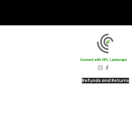
Connect with HPL Landscape
Refunds and Returns