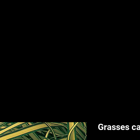
nd & Body
HPL Digital Fitness
Classes
HPL Landscape
HPL Aquatics
Grasses ca