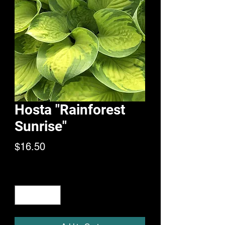
Hosta "Rainforest
Sunrise"
Price
$16.50
Quantity
*