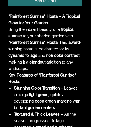
Add to Cart
"Rainforest Sunrise" Hosta – A Tropical
Glow for Your Garden
Bring the vibrant beauty of a
tropical
sunrise
to your shaded garden with
"Rainforest Sunrise" Hosta
. This
award-
winning
hosta is celebrated for its
dynamic foliage
and
rich color contrast
,
making it a
standout addition
to any
landscape.
Key Features of "Rainforest Sunrise"
Hosta
Stunning Color Transition
– Leaves
emerge
light green
, quickly
developing
deep green margins
with
brilliant golden centers
.
Textured & Thick Leaves
– As the
season progresses, foliage