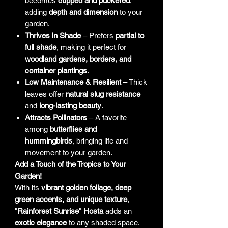
becomes
cupped and puckered
,
adding
depth and dimension
to your
garden.
Thrives in Shade
– Prefers
partial to
full shade
, making it perfect for
woodland gardens, borders, and
container plantings
.
Low Maintenance & Resilient
– Thick
leaves offer
natural slug resistance
and
long-lasting beauty
.
Attracts Pollinators
– A favorite
among
butterflies and
hummingbirds
, bringing life and
movement to your garden.
Add a Touch of the Tropics to Your
Garden!
With its
vibrant golden foliage, deep
green accents, and unique texture
,
"Rainforest Sunrise" Hosta
adds an
exotic elegance
to any shaded space.