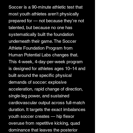
Soccer is a 90-minute athletic test that
most youth athletes aren't physically
prepared for — not because they're not
talented, but because no one has
systematically built the foundation
underneath their game. The Soccer
Athlete Foundation Program from
Human Potential Labs changes that.
This 4-week, 4-day-per-week program
is designed for athletes ages 10–14 and
built around the specific physical
demands of soccer: explosive
acceleration, rapid change of direction,
single-leg power, and sustained
cardiovascular output across full-match
duration. It targets the exact imbalances
youth soccer creates — hip flexor
overuse from repetitive kicking, quad
dominance that leaves the posterior