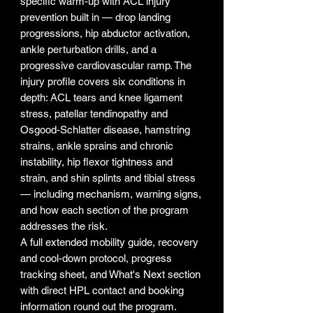
specific warm-up with ACL injury
prevention built in — drop landing
progressions, hip abductor activation,
ankle perturbation drills, and a
progressive cardiovascular ramp. The
injury profile covers six conditions in
depth: ACL tears and knee ligament
stress, patellar tendinopathy and
Osgood-Schlatter disease, hamstring
strains, ankle sprains and chronic
instability, hip flexor tightness and
strain, and shin splints and tibial stress
— including mechanism, warning signs,
and how each section of the program
addresses the risk.
A full extended mobility guide, recovery
and cool-down protocol, progress
tracking sheet, and What's Next section
with direct HPL contact and booking
information round out the program.