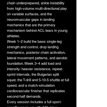
chain underprepared, ankle instability
from high-volume multi-directional play
on variable surfaces, and the
neuromuscular gaps in landing
mechanics that are the primary
mechanism behind ACL tears in young
athletes.
Week 1–2 build the base: single-leg
strength and control, drop landing
mechanics, posterior chain activation,
lateral movement patterns, and aerobic
foundation. Week 3–4 add load and
intensity: heavier resistance, repeat-
sprint intervals, the Bulgarian split
squat, the T-drill and 5-10-5 shuttle at full
speed, and a match-simulation
cardiovascular finisher that replicates
second-half demands.
Every session includes a full sport-