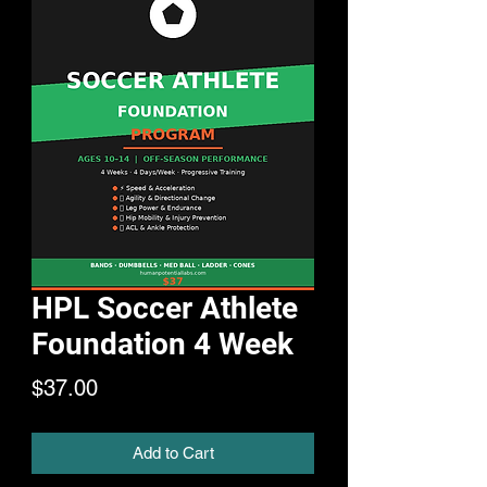
HPL Soccer Athlete
Foundation 4 Week
Price
$37.00
Add to Cart