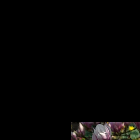
Home
HPL Mi