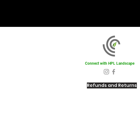
Connect with HPL Landscape
Refunds and Returns