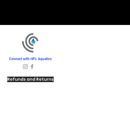
Connect with HPL Aquatics
Refunds and Returns