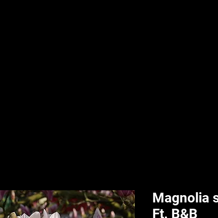
nd & Body
HPL Digital Fitness
Classes
HPL Landscape
HPL Aquatics
Magnolia 
Ft. B&B