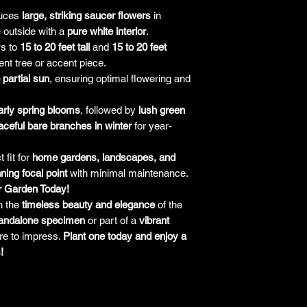
responsibility for it b
uces
large, striking saucer flowers
in
amount paid for the
 outside with a
pure white interior
.
understand the guar
s to
15 to 20 feet tall
and
15 to 20 feet
before making a purch
ent tree or accent piece.
you h
o partial sun
, ensuring optimal flowering and
arly spring blooms
, followed by
lush green
aceful bare branches in winter
for year-
 fit for
home gardens, landscapes, and
ning focal point
with minimal maintenance.
r Garden Today!
h the
timeless beauty and elegance
of the
andalone specimen
or part of a
vibrant
ure to impress.
Plant one today and enjoy a
!