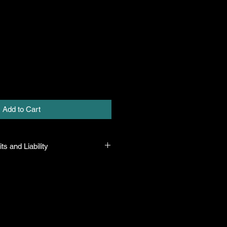
Add to Cart
ts and Liability
 all plants purchased from their
 to their name and healthy when they
n the event that a mistake is made,
r it, but will not be liable for any
n the original purchase price. If
th the plant, the company will take