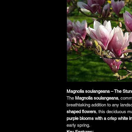
Magnolia soulangeana – The Stun
The
Magnolia soulangeana
, comm
breathtaking addition to any land
shaped flowers
, this deciduous ma
purple blooms with a crisp white in
early spring.
Key Features: