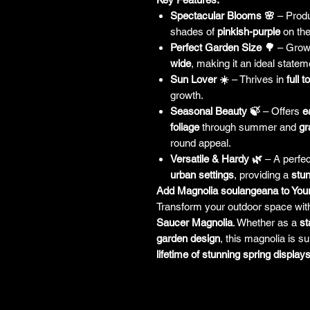
Spectacular Blooms 🌸
– Prod
shades of
pinkish-purple
on the
Perfect Garden Size 🌳
– Grow
wide
, making it an ideal statem
Sun Lover ☀️
– Thrives in
full t
growth.
Seasonal Beauty 🍃
– Offers
e
foliage
through summer and
gr
round appeal.
Versatile & Hardy 🌿
– A perfect
urban settings
, providing a
stun
Add Magnolia soulangeana to You
Transform your outdoor space wit
Saucer Magnolia
. Whether as a
st
garden design
, this magnolia is s
lifetime of stunning spring displays