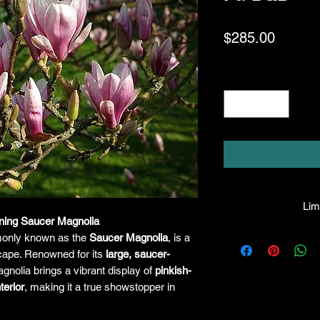
Price
$285.00
Quantity
*
Limi
ning Saucer Magnolia
HPL guarantees that
only known as the
Saucer Magnolia
, is a
facility will be true
scape. Renowned for its
large, saucer-
leave the facility. I
gnolia brings a vibrant display of
pinkish-
the company will hono
terior
, making it a true showstopper in
amount greater tha
there is any issue wi