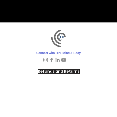
Connect with HPL Mind & Body
Refunds and Returns
Sunday - Closed
Monday - 8–10 AM, 4:30–6:30 PM
Tuesday - 6:30–10 AM, 5–6:30 PM
Wednesday -
4:30–6:30 PM