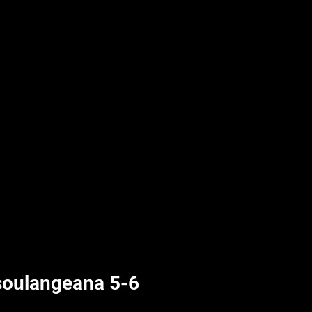
UPLIFT By Hpl
soulangeana 5-6