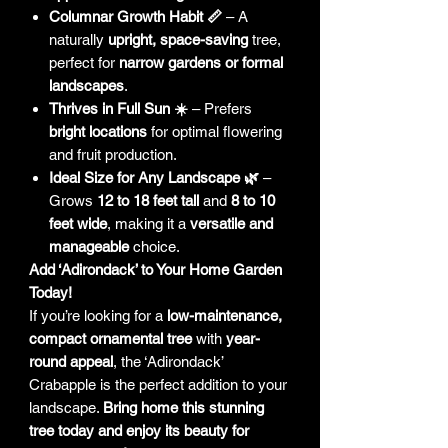
Columnar Growth Habit 📏
– A
naturally
upright, space-saving
tree,
perfect for
narrow gardens or formal
landscapes
.
Thrives in Full Sun ☀️
– Prefers
bright locations
for optimal flowering
and fruit production.
Ideal Size for Any Landscape 🌿
–
Grows
12 to 18 feet tall
and
8 to 10
feet wide
, making it a
versatile and
manageable
choice.
Add ‘Adirondack’ to Your Home Garden
Today!
If you’re looking for a
low-maintenance,
compact ornamental tree
with
year-
round appeal
, the ‘Adirondack’
Crabapple is the perfect addition to your
landscape.
Bring home this stunning
tree today and enjoy its beauty for