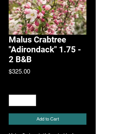
Malus Crabtree
"Adirondack" 1.75 -
2 B&B
Price
$325.00
Quantity
*
Add to Cart