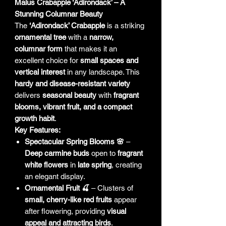
Malus Crabapple ‘Adirondack’ – A
Stunning Columnar Beauty
The
‘Adirondack’ Crabapple
is a striking
ornamental tree
with a
narrow,
columnar form
that makes it an
excellent choice for
small spaces and
vertical interest
in any landscape. This
hardy and disease-resistant variety
delivers
seasonal beauty
with
fragrant
blooms, vibrant fruit, and a compact
growth habit
.
Key Features:
Spectacular Spring Blooms 🌸
–
Deep carmine buds
open to
fragrant
white flowers
in
late spring
, creating
an elegant display.
Ornamental Fruit 🍒
– Clusters of
small, cherry-like red fruits
appear
after flowering, providing
visual
appeal and attracting birds
.