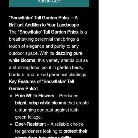
Add to Cart
"Snowflake" Tall Garden Phlox – A
Brilliant Addition to Your Landscape
The
"Snowflake" Tall Garden Phlox
is a
breathtaking perennial that brings a
touch of elegance and purity to any
outdoor space. With its
dazzling pure
white blooms
, this variety stands out as
a stunning focal point in garden beds,
borders, and mixed perennial plantings.
Key Features of "Snowflake" Tall
Garden Phlox:
Pure White Flowers
– Produces
bright, crisp white blooms
that create
a stunning contrast against lush
green foliage.
Deer-Resistant
– A reliable choice
for gardeners looking to
protect their