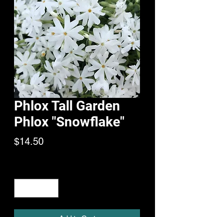
Phlox Tall Garden
Phlox "Snowflake"
Price
$14.50
Quantity
*