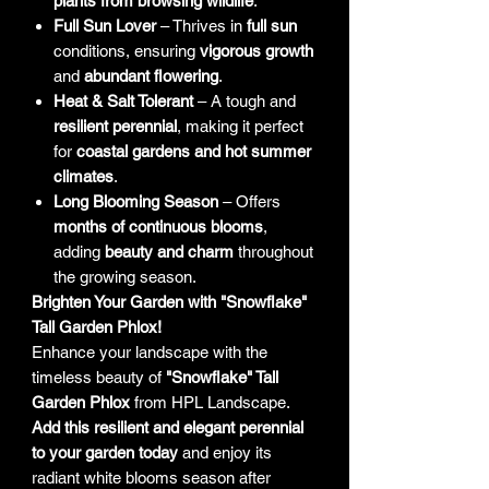
plants from browsing wildlife
.
Full Sun Lover
– Thrives in
full sun
conditions, ensuring
vigorous growth
and
abundant flowering
.
Heat & Salt Tolerant
– A tough and
resilient perennial
, making it perfect
for
coastal gardens and hot summer
climates
.
Long Blooming Season
– Offers
months of continuous blooms
,
adding
beauty and charm
throughout
the growing season.
Brighten Your Garden with "Snowflake"
Tall Garden Phlox!
Enhance your landscape with the
timeless beauty of
"Snowflake" Tall
Garden Phlox
from HPL Landscape.
Add this resilient and elegant perennial
to your garden today
and enjoy its
radiant white blooms season after