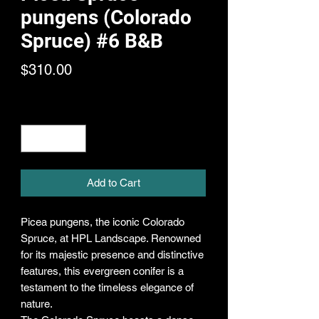
pungens (Colorado
Spruce) #6 B&B
Price
$310.00
Quantity
*
Add to Cart
Picea pungens, the iconic Colorado
Spruce, at HPL Landscape. Renowned
for its majestic presence and distinctive
features, this evergreen conifer is a
testament to the timeless elegance of
nature.