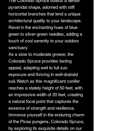
The Colorado Spruce boasts a dense
pyramidal shape, adorned with stiff
horizontal branches that lend a unique
architectural quality to your landscape.
Revel in the enchanting hues of blue-
green to silver-green needles, adding a
touch of cool serenity to your outdoor
sanctuary.
As a slow to moderate grower, the
Colorado Spruce provides lasting
appeal, adapting well to full sun
exposure and thriving in well-drained
soil. Watch as this magnificent conifer
reaches a stately height of 50 feet, with
an impressive width of 20 feet, creating
a natural focal point that captures the
essence of strength and resilience.
Immerse yourself in the enduring charm
of the Picea pungens, Colorado Spruce,
by exploring its exquisite details on our