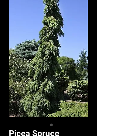
Picea Spruce