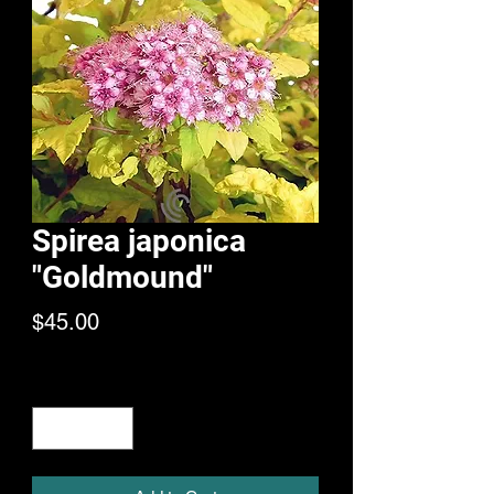
Spirea japonica
"Goldmound"
Price
$45.00
Quantity
*