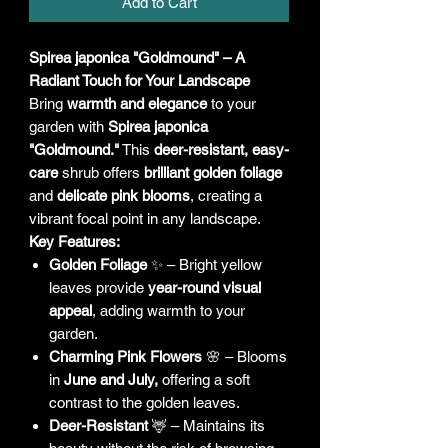
Add to Cart
Spirea japonica "Goldmound" – A
Radiant Touch for Your Landscape
Bring
warmth and elegance
to your
garden with
Spirea japonica
"Goldmound."
This
deer-resistant, easy-
care
shrub offers
brilliant golden foliage
and
delicate pink blooms
, creating a
vibrant focal point in any landscape.
Key Features:
Golden Foliage
✨ – Bright yellow
leaves provide
year-round visual
appeal
, adding warmth to your
garden.
Charming Pink Flowers
🌸 – Blooms
in
June and July,
offering a soft
contrast to the golden leaves.
Deer-Resistant
🦌 – Maintains its