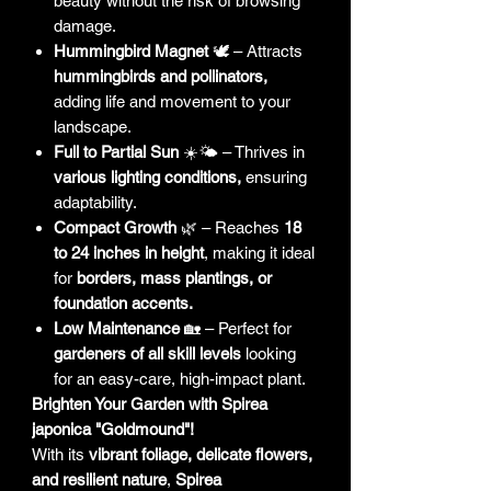
beauty without the risk of browsing
damage.
Hummingbird Magnet
🕊️ – Attracts
hummingbirds and pollinators,
adding life and movement to your
landscape.
Full to Partial Sun
☀️🌤 – Thrives in
various lighting conditions,
ensuring
adaptability.
Compact Growth
🌿 – Reaches
18
to 24 inches in height
, making it ideal
for
borders, mass plantings, or
foundation accents.
Low Maintenance
🏡 – Perfect for
gardeners of all skill levels
looking
for an easy-care, high-impact plant.
Brighten Your Garden with Spirea
japonica "Goldmound"!
With its
vibrant foliage, delicate flowers,
and resilient nature
,
Spirea