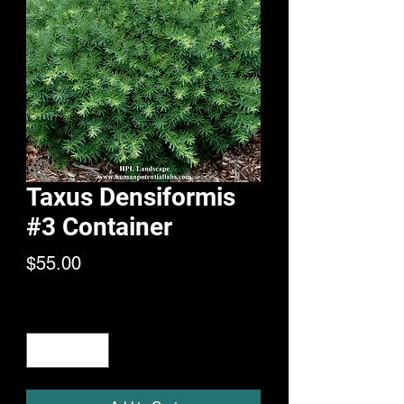
Taxus Densiformis
#3 Container
Price
$55.00
Quantity
*