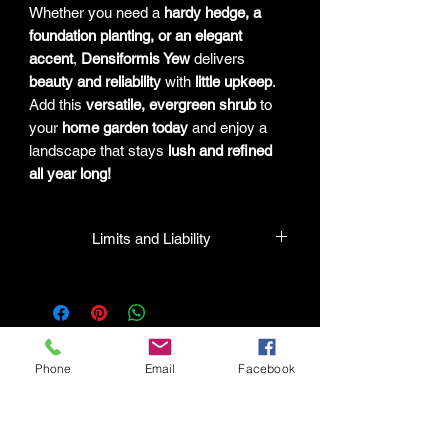
Whether you need a
hardy hedge, a
foundation planting, or an elegant
accent
,
Densiformis Yew
delivers
beauty and reliability
with
little upkeep
.
Add this
versatile, evergreen shrub
to
your
home garden today
and enjoy a
landscape that stays
lush and refined
all year long!
Limits and Liability
HPL guarantees that all plants
purchased from their facility will be true
to their name and healthy when they
leave the facility. In the event that a
mistake is made, the company will
Phone
Email
Facebook
honor it, but will not be liable for any
amount greater than the original
Connect with HPL Mind & Body
purchase price. If there is any issue