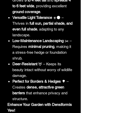
Grows
3 to 4 feet tall
and
spreads 4
to 6 feet wide
, providing excellent
ground coverage
.
Versatile Light Tolerance
☀️🌑 –
Thrives in
full sun, partial shade, and
even full shade
, adapting to any
landscape.
Low-Maintenance Landscaping
✂️ –
Requires
minimal pruning
, making it
a stress-free hedge or foundation
shrub.
Deer-Resistant
🦌 – Keeps its
beauty intact without worry of wildlife
damage.
Perfect for Borders & Hedges
🌳 –
Creates
dense, attractive green
barriers
that enhance privacy and
structure.
Enhance Your Garden with Densiformis
Yew!