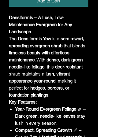
Add to Cart
Densiformis – A Lush, Low-
Maintenance Evergreen for Any
Landscape
The
Densiformis Yew
is a
semi-dwarf,
spreading evergreen shrub
that blends
timeless beauty with effortless
maintenance
. With
dense, dark green
needle-like foliage
, this
deer-resistant
shrub maintains a
lush, vibrant
appearance year-round
, making it
perfect for
hedges, borders, or
foundation plantings
.
Key Features:
Year-Round Evergreen Foliage
🌿 –
Dark green, needle-like leaves
stay
lush in every season.
Compact, Spreading Growth
📏 –