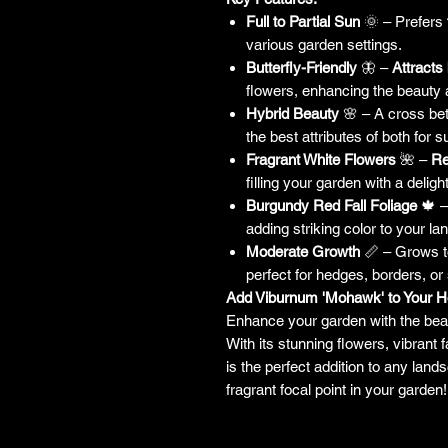
Full to Partial Sun
🌞 – Prefers
various garden settings.
Butterfly-Friendly
🦋 –
Attracts 
flowers, enhancing the beauty
Hybrid Beauty
🌸 – A cross b
the best attributes of both for s
Fragrant White Flowers
🌺 –
Re
filling your garden with a deligh
Burgundy Red Fall Foliage
🍁 –
adding striking color to your 
Moderate Growth
📏 – Grows 
perfect for hedges, borders, or
Add Viburnum 'Mohawk' to Your 
Enhance your garden with the bea
With its stunning flowers, vibrant f
is the perfect addition to any land
fragrant focal point in your garden!