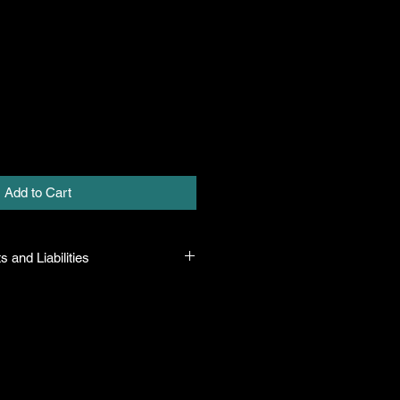
Add to Cart
s and Liabilities
 all plants purchased from their
 to their name and healthy when they
n the event that a mistake is made,
r it, but will not be liable for any
n the original purchase price. If
th the plant, the company will take