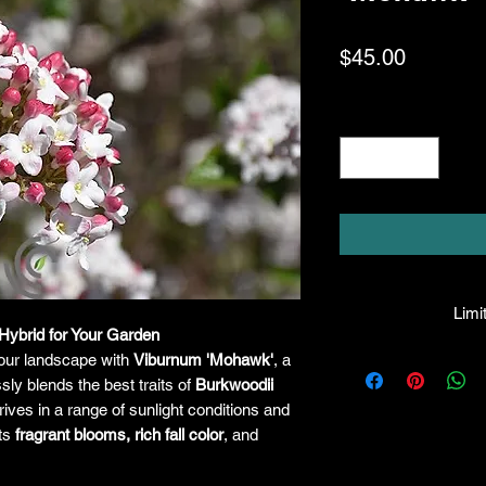
Price
$45.00
Quantity
*
Limit
Hybrid for Your Garden
HPL guarantees that
your landscape with
Viburnum 'Mohawk'
, a
facility will be true
ssly blends the best traits of
Burkwoodii
leave the facility. I
thrives in a range of sunlight conditions and
the company will hono
its
fragrant blooms, rich fall color
, and
amount greater tha
there is any issue wi