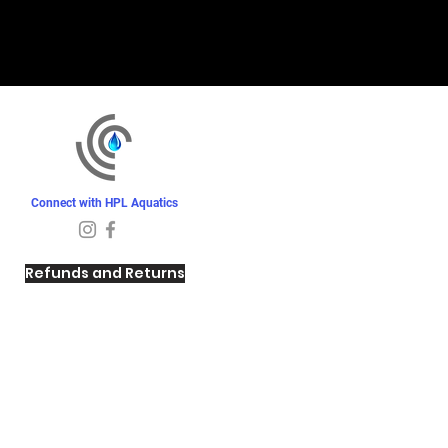
Connect with HPL Aquatics
Refunds and Returns