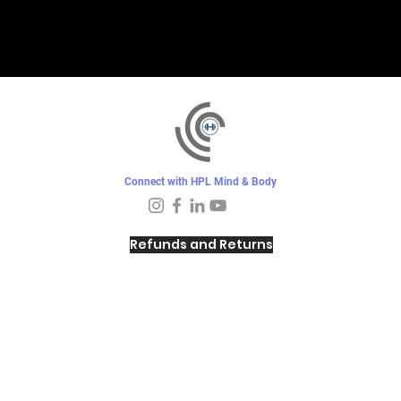
Connect with HPL Mind & Body
Refunds and Returns
Sunday - Closed
Monday - 8–10 AM, 4:30–6:30 PM
Tuesday - 6:30–10 AM, 5–6:30 PM
Wednesday -
4:30–6:30 PM