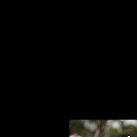
Home
HPL Mi