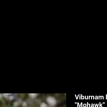
nd & Body
HPL Digital Fitness
Classes
HPL Landscape
HPL Aquatics
Viburnam 
"Mohawk"