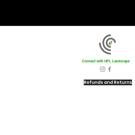
Connect with HPL Landscape
Refunds and Returns