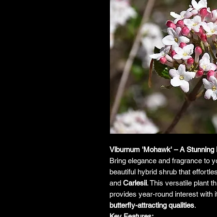
Viburnum 'Mohawk' – A Stunning 
Bring elegance and fragrance to 
beautiful hybrid shrub that effortle
and
Carlesii
. This versatile plant 
provides year-round interest with 
butterfly-attracting qualities
.
Key Features: