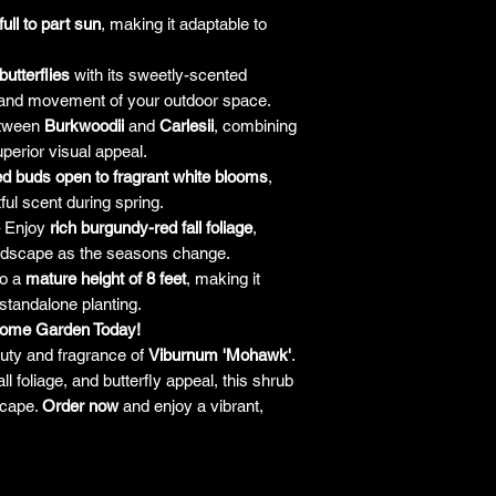
responsibility for it b
full to part sun
, making it adaptable to
amount paid for the
understand the guar
butterflies
with its sweetly-scented
before making a purch
 and movement of your outdoor space.
you h
etween
Burkwoodii
and
Carlesii
, combining
uperior visual appeal.
d buds open to fragrant white blooms
,
tful scent during spring.
 Enjoy
rich burgundy-red fall foliage
,
landscape as the seasons change.
to a
mature height of 8 feet
, making it
 standalone planting.
Home Garden Today!
uty and fragrance of
Viburnum 'Mohawk'
.
all foliage, and butterfly appeal, this shrub
scape.
Order now
and enjoy a vibrant,