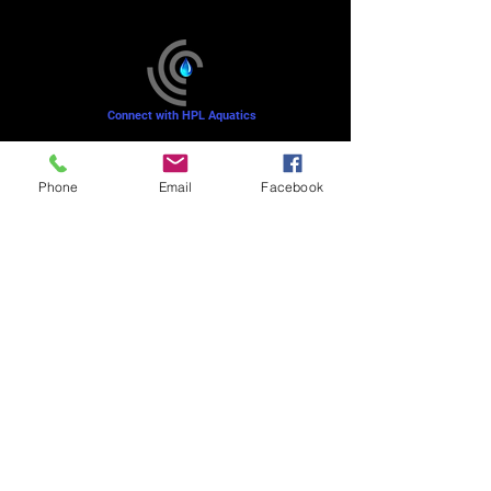
Connect with HPL Aquatics
Refunds and Returns
Phone
Email
Facebook
Sunday - Closed
Monday - 8–10 AM, 4:30–6:30 PM
Tuesday - 6:30–10 AM, 5–6:30 PM
Wednesday -
4:30–6:30 PM
Thursday -
6:30–10:00 AM, 5–6:30 PM
Friday - 8–10 AM
Saturday - 7–9 AM
Mission