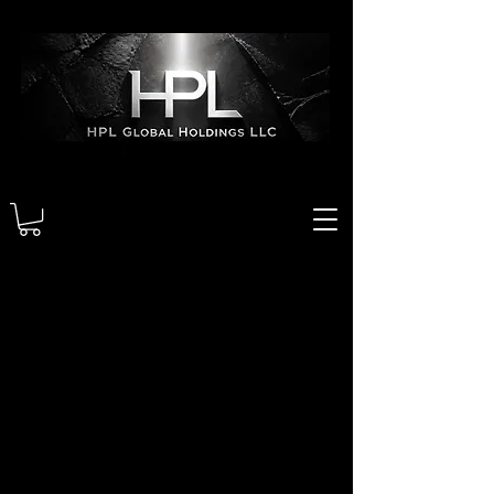
We couldn't find what