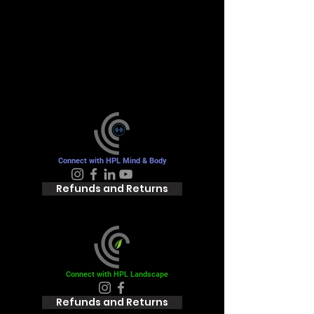
you're looking for
Please contact us or check out our
other services
Connect with HPL Mind & Body
Refunds and Returns
Connect with HPL Landscape
Refunds and Returns